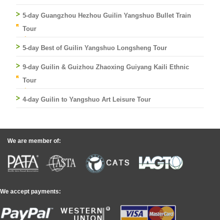
5-day Guangzhou Hezhou Guilin Yangshuo Bullet Train
Tour
5-day Best of Guilin Yangshuo Longsheng Tour
9-day Guilin & Guizhou Zhaoxing Guiyang Kaili Ethnic
Tour
4-day Guilin to Yangshuo Art Leisure Tour
We are member of:
We accept payments: