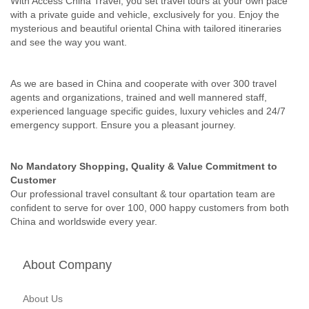
With Access China Travel, you set travel tours at your own pace
with a private guide and vehicle, exclusively for you. Enjoy the
mysterious and beautiful oriental China with tailored itineraries
and see the way you want.
As we are based in China and cooperate with over 300 travel
agents and organizations, trained and well mannered staff,
experienced language specific guides, luxury vehicles and 24/7
emergency support. Ensure you a pleasant journey.
No Mandatory Shopping, Quality & Value Commitment to
Customer
Our professional travel consultant & tour opartation team are
confident to serve for over 100, 000 happy customers from both
China and worldswide every year.
About Company
About Us