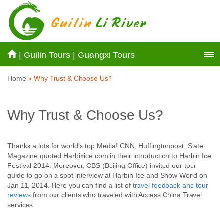
|
Guilin Tours
|
Guangxi Tours
Home
» Why Trust & Choose Us?
Why Trust & Choose Us?
Thanks a lots for world's top Media! CNN, Huffingtonpost, Slate
Magazine quoted Harbinice.com in their introduction to Harbin Ice
Festival 2014. Moreover, CBS (Beijing Office) invited our tour
guide to go on a spot interview at Harbin Ice and Snow World on
Jan 11, 2014. Here you can find a list of
travel feedback and tour
reviews
from our clients who traveled with Access China Travel
services.