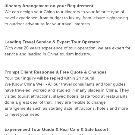
Itinerary Arrangement on your Requirement
We can design your China tour itinerary to your favorite type of
travel experience, from budget to luxury, from leisure sightseeing
to outdoor adventure for your travel interests.
Leading Travel Service & Expert Tour Operator
With over 20 years experience of tour operation, we are expert for
service and leading in China tourism industry.
Prompt Client Response & Free Quote & Changes
Your tour inquiry will be replied within 24 hours!
We Know China Well - All our travel consultants and tour guides
have traveled, worked and studied in many places in China. They
visited tourist attractions, stayed hotels, taste food at restaurants,
done a great deal of that. They are flexible to change
arrangements such as starting date, attractions, hotels and more
to meet your need.
Experienced Tour Guide & Real Care & Safe Escort