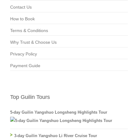
Contact Us
How to Book
Terms & Conditions
Why Trust & Choose Us
Privacy Policy
Payment Guide
Top Guilin Tours
5-day Guilin Yangshuo Longsheng Highlights Tour
3-day Guilin Yangshuo Li River Cruise Tour