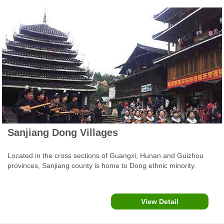
Sanjiang Dong Villages
Located in the cross sections of Guangxi, Hunan and Guizhou
provinces, Sanjiang county is home to Dong ethnic minority.
There Dong people's villages are particularly famous for their
'Wind and Rain' bridges, Drum Towers, stockade stilted wooden
buildings and clothes, dance and other daily traditions.
View Detail