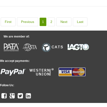
First
Previous
1
2
Next
Last
We are member of:
We accept payments:
Follow Us: