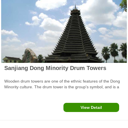
Sanjiang Dong Minority Drum Towers
Wooden drum towers are one of the ethnic features of the Dong
Minority culture. The drum tower is the group's symbol, and is a
significant venue for the clan's activities and official business
discussions. Each village has a drum tower, with only the building
style and height varying between places.
View Detail