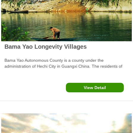
Bama Yao Longevity Villages
Bama Yao Autonomous County is a county under the
administration of Hechi City in Guangxi China. The residents of
Bama County have a reputation for longevity, and Bama has been
the focus of studies from geriatricians nationwide. Bama County
Town is about 250 kms (100 miles) from Nanning and about 100
View Detail
kms (60 miles) from Hechi City. Covering an area of 1,971 square
kilometers the county is home to the Zhuang people, Yao people,
Han people, and 12 ethnic groups.