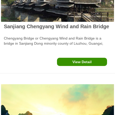
Sanjiang Chengyang Wind and Rain Bridge
Chengyang Bridge or Chengyang Wind and Rain Bridge is a
bridge in Sanjiang Dong minority county of Liuzhou, Guangxi,
China. Completed in 1912, Chengyang Fengyu Bridge, aslo called
Yongji Bridge and Panlong Bridge, is the most typical example of
several special covered bridge or langqiao in the local Dong
View Detail
minority region.