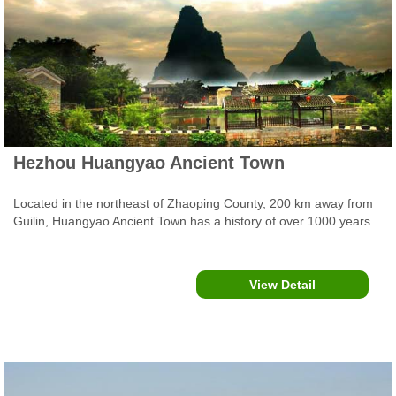
Hezhou Huangyao Ancient Town
Located in the northeast of Zhaoping County, 200 km away from
Guilin, Huangyao Ancient Town has a history of over 1000 years
and is featured by mountains with caves, unique folk houses,
exquisite pavilions and temples, tables, ancestor halls,
tremendous old trees and stone roads. At each corner of the
View Detail
town, you can see the typical scene of Chinese old town.