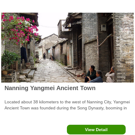
Nanning Yangmei Ancient Town
Located about 38 kilometers to the west of Nanning City, Yangmei
Ancient Town was founded during the Song Dynasty, booming in
the Ming Dynasty, and reached its golden age during the Qing
Dynasty.
View Detail