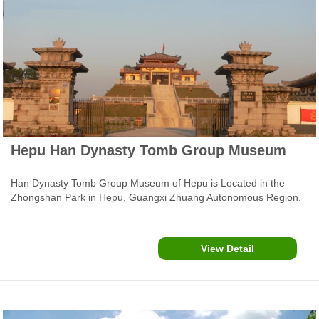
Hepu Han Dynasty Tomb Group Museum
Han Dynasty Tomb Group Museum of Hepu is Located in the
Zhongshan Park in Hepu, Guangxi Zhuang Autonomous Region.
In November 2003, archaeologists launched a large-scale
excavation project in a group of tombs in Hepu County in South
China's Guangxi Zhuang Autonomous Region. The site dates
View Detail
back approximately 2,000 years.