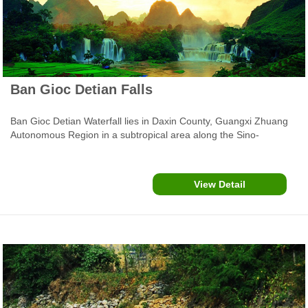
Ban Gioc Detian Falls
Ban Gioc Detian Waterfall lies in Daxin County, Guangxi Zhuang
Autonomous Region in a subtropical area along the Sino-
Vietnamese border. It is also about a 2 hour bus ride from the bus
station in Cao Bang Vietnam. It is the largest transnational
waterfall in Asia, and the fourth largest waterfall in the world.
View Detail