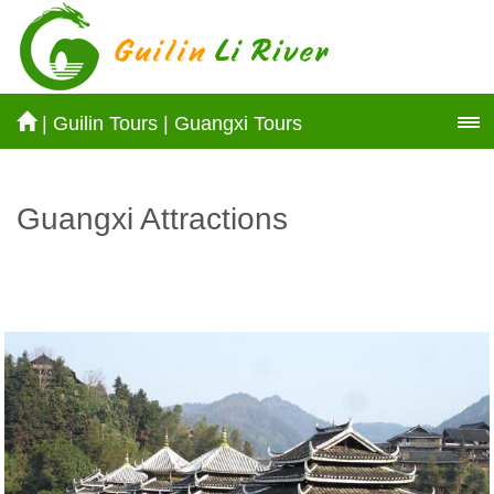
|
Guilin Tours
|
Guangxi Tours
Guangxi Attractions