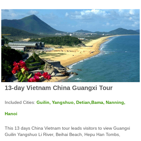
13-day Vietnam China Guangxi Tour
Included Cities:
Guilin, Yangshuo, Detian,Bama, Nanning,
Hanoi
This 13 days China Vietnam tour leads visitors to view Guangxi
Guilin Yangshuo Li River, Beihai Beach, Hepu Han Tombs,
Nanning and Halong Bay Hanoi in Vietnam and more top tourist