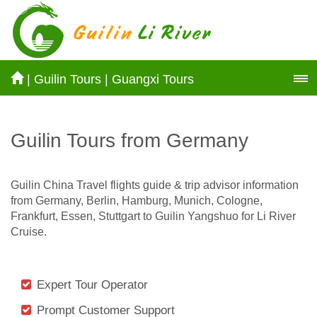
|
Guilin Tours
|
Guangxi Tours
Guilin Tours from Germany
Guilin China Travel flights guide & trip advisor information
from Germany, Berlin, Hamburg, Munich, Cologne,
Frankfurt, Essen, Stuttgart to Guilin Yangshuo for Li River
Cruise.
Expert Tour Operator
Prompt Customer Support