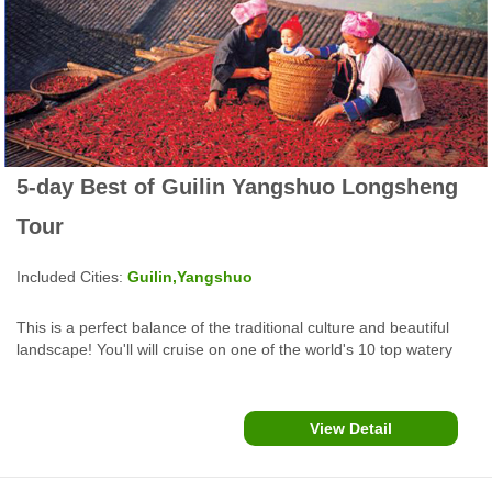
5-day Best of Guilin Yangshuo Longsheng
Tour
Included Cities:
Guilin,Yangshuo
This is a perfect balance of the traditional culture and beautiful
landscape! You'll will cruise on one of the world's 10 top watery
wonders, cook Chinese food, enjoy rafting and biking in
Yangshuo, make special oil tea and explore cultural heritage sites
in Guilin....
View Detail