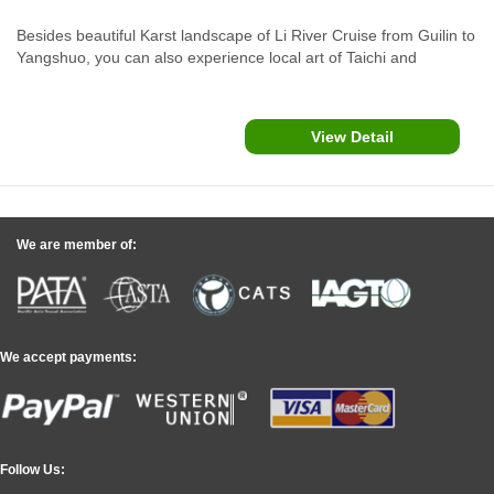
Besides beautiful Karst landscape of Li River Cruise from Guilin to
Yangshuo, you can also experience local art of Taichi and
Watercolor paintings and funny things such as cormorants fishing,
countryside biking and bamboo rafting for idyllic rurality sights.
View Detail
We are member of:
We accept payments:
Follow Us: