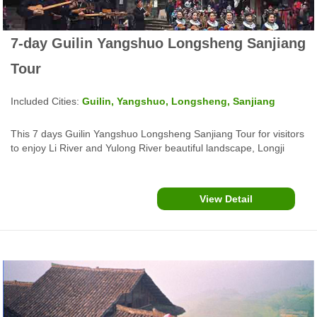
7-day Guilin Yangshuo Longsheng Sanjiang
Tour
Included Cities:
Guilin, Yangshuo, Longsheng, Sanjiang
This 7 days Guilin Yangshuo Longsheng Sanjiang Tour for visitors
to enjoy Li River and Yulong River beautiful landscape, Longji
Rice Terraces, Zhuang, Yao and Sanjiang Dong ethnic minority
culture.
View Detail