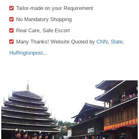
Tailor-made on your Requirement
No Mandatory Shopping
Real Care, Safe Escort
Many Thanks! Website Quoted by
CNN
,
Slate
,
Huffingtonpost
...