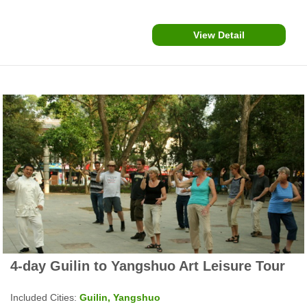
attractions.
View Detail
4-day Guilin to Yangshuo Art Leisure Tour
Included Cities:
Guilin, Yangshuo