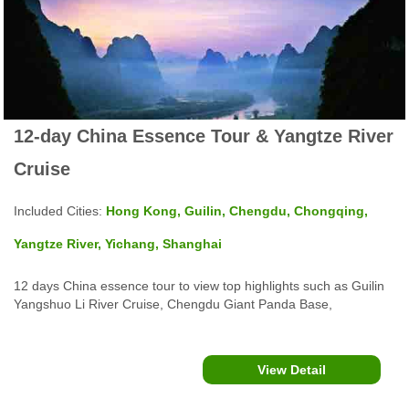
12-day China Essence Tour & Yangtze River
Cruise
Included Cities:
Hong Kong, Guilin, Chengdu, Chongqing,
Yangtze River, Yichang, Shanghai
12 days China essence tour to view top highlights such as Guilin
Yangshuo Li River Cruise, Chengdu Giant Panda Base,
Chongqing Dazu Rock Carvings, Fengdu Ghost City and
Shengnong Stream Yangtze River Cruise, The Bund, Yu Garden
in Shanghai and Hong Kong Victoria Peak and more.
View Detail