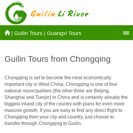
|
Guilin Tours
|
Guangxi Tours
Guilin Tours from Chongqing
Chongqing is set to become the most economically
important city in West China. Chongqing is one of four
national municipalities (the other three are Beijing,
Shanghai and Tianjin) in China and is certainly already the
biggest inland city of the country with plans for even more
massive growth. If you are easy to find any direct flight to
Chongqing from your city and country, just choose to
transfer through Chongqing to Guilin.