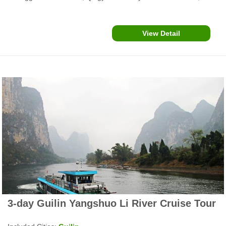
Zhaoxing Dong Village, Xijiang Miao Village and more....
View Detail
3-day Guilin Yangshuo Li River Cruise Tour