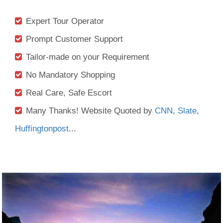
Expert Tour Operator
Prompt Customer Support
Tailor-made on your Requirement
No Mandatory Shopping
Real Care, Safe Escort
Many Thanks! Website Quoted by
CNN
,
Slate
,
Huffingtonpost
...