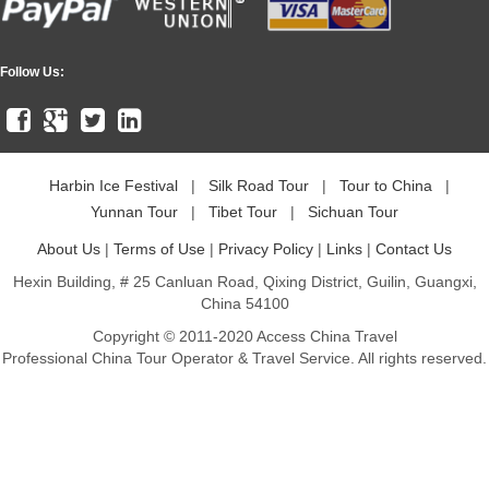
Follow Us:
Harbin Ice Festival
|
Silk Road Tour
|
Tour to China
|
Yunnan Tour
|
Tibet Tour
|
Sichuan Tour
About Us
|
Terms of Use
|
Privacy Policy
|
Links
|
Contact Us
Hexin Building, # 25 Canluan Road, Qixing District, Guilin, Guangxi,
China 54100
Copyright © 2011-2020 Access China Travel
Professional China Tour Operator & Travel Service. All rights reserved.