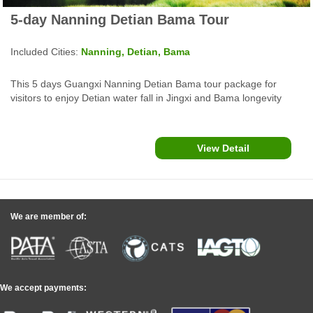
5-day Nanning Detian Bama Tour
Included Cities:
Nanning, Detian, Bama
This 5 days Guangxi Nanning Detian Bama tour package for
visitors to enjoy Detian water fall in Jingxi and Bama longevity
village, Baimo cave, Renshou villa and more attractions in
southwest china.
View Detail
We are member of:
We accept payments: