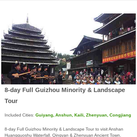
8-day Full Guizhou Minority & Landscape
Tour
Included Cities:
Guiyang, Anshun, Kaili, Zhenyuan, Congjiang
8-day Full Guizhou Minority & Landscape Tour to visit Anshan
Huangguoshu Waterfall, Qingyan & Zhenyuan Ancient Town,