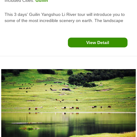
Included Cities:
Guilin
This 3 days' Guilin Yangshuo Li River tour will introduce you to
some of the most incredible scenery on earth. The landscape
essence has inspired paintings and poetry for millennia and has
been the backdrop for many of Hollywood's biggest movies.
View Detail