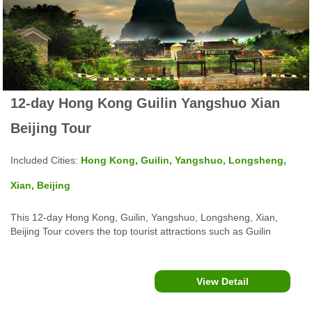
12-day Hong Kong Guilin Yangshuo Xian
Beijing Tour
Included Cities:
Hong Kong, Guilin, Yangshuo, Longsheng,
Xian, Beijing
This 12-day Hong Kong, Guilin, Yangshuo, Longsheng, Xian,
Beijing Tour covers the top tourist attractions such as Guilin
Yangshuo Li River Cruise, Xi'an Terra Cotta Warriors & Horses,
Big Wild Goose Pagoda, The Forbidden City, Tiananmen Square,
Beijing Great Wall and more...
View Detail