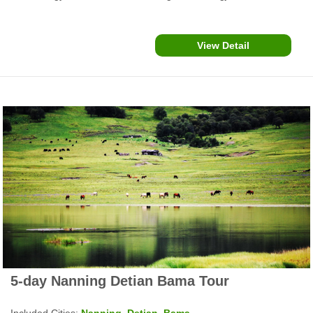
more, offer karst landscapes and ethnic minority culture
experience.
View Detail
5-day Nanning Detian Bama Tour
Included Cities:
Nanning, Detian, Bama