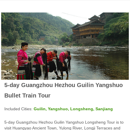
5-day Guangzhou Hezhou Guilin Yangshuo
Bullet Train Tour
Included Cities:
Guilin, Yangshuo, Longsheng, Sanjiang
5-day Guangzhou Hezhou Guilin Yangshuo Longsheng Tour is to
visit Huangyao Ancient Town, Yulong River, Longji Terraces and