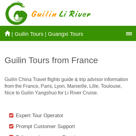
|
Guilin Tours
|
Guangxi Tours
Guilin Tours from France
Guilin China Travel flights guide & trip advisor information
from the France, Paris, Lyon, Marseille, Lille, Toulouse,
Nice to Guilin Yangshuo for Li River Cruise.
Expert Tour Operator
Prompt Customer Support