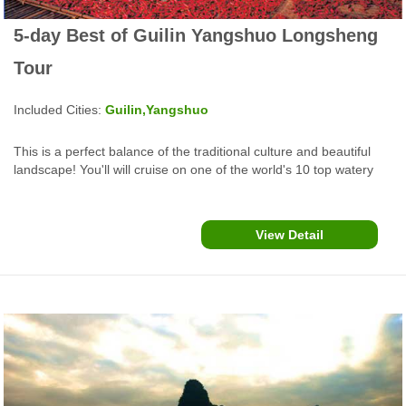
5-day Best of Guilin Yangshuo Longsheng
Tour
Included Cities:
Guilin,Yangshuo
This is a perfect balance of the traditional culture and beautiful
landscape! You'll will cruise on one of the world's 10 top watery
wonders, cook Chinese food, enjoy rafting and biking in
Yangshuo, make special oil tea and explore cultural heritage sites
in Guilin....
View Detail