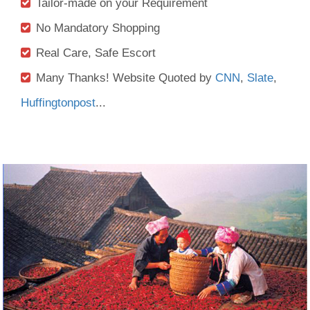
Tailor-made on your Requirement
No Mandatory Shopping
Real Care, Safe Escort
Many Thanks! Website Quoted by
CNN
,
Slate
,
Huffingtonpost
...