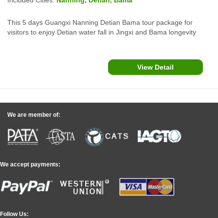
This 5 days Guangxi Nanning Detian Bama tour package for
visitors to enjoy Detian water fall in Jingxi and Bama longevity
village, Baimo cave, Renshou villa and more attractions in
southwest china.
View Detail
We are member of:
We accept payments:
Follow Us: