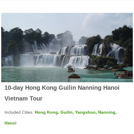
10-day Hong Kong Guilin Nanning Hanoi
Vietnam Tour
Included Cities:
Hong Kong, Guilin, Yangshuo, Nanning,
Hanoi