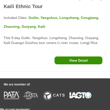
Kaili Ethnic Tour
Included Cities:
Guilin, Yangshuo, Longsheng, Congjiang,
Zhaoxing, Guiyang, Kaili
This 9-day Guilin, Yangshuo, Longsheng, Zhaoxing, Guiyang,
Kaili Guangxi Guizhou tour covers Li river cruise, Longji Rice
Terraces Zhuang & Yao villages, Dong villages, Miao Villages,
Huangguoshu Falls, Zhenyuan Ancient Town and more...in
Guizhou province.
View Detail
We are member of:
We accept payments: