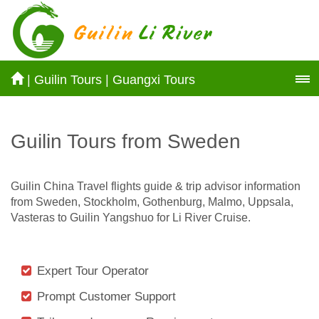
|
Guilin Tours
|
Guangxi Tours
Guilin Tours from Sweden
Guilin China Travel flights guide & trip advisor information
from Sweden, Stockholm, Gothenburg, Malmo, Uppsala,
Vasteras to Guilin Yangshuo for Li River Cruise.
Expert Tour Operator
Prompt Customer Support