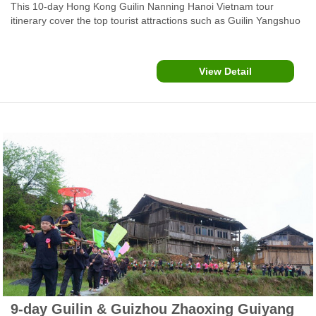
This 10-day Hong Kong Guilin Nanning Hanoi Vietnam tour
itinerary cover the top tourist attractions such as Guilin Yangshuo
Li River Cruise, Nananing city, Bama Yao villages and Ban Gioc-
Detian WaterFalls.
View Detail
9-day Guilin & Guizhou Zhaoxing Guiyang