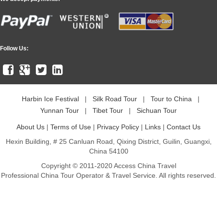
Follow Us:
Harbin Ice Festival
|
Silk Road Tour
|
Tour to China
|
Yunnan Tour
|
Tibet Tour
|
Sichuan Tour
About Us
|
Terms of Use
|
Privacy Policy
|
Links
|
Contact Us
Hexin Building, # 25 Canluan Road, Qixing District, Guilin, Guangxi,
China 54100
Copyright © 2011-2020 Access China Travel
Professional China Tour Operator & Travel Service. All rights reserved.