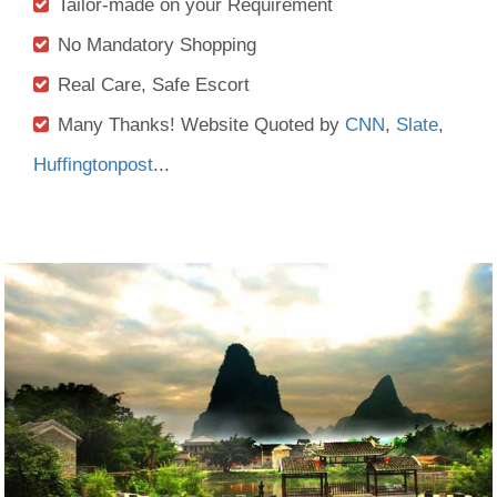
Tailor-made on your Requirement
No Mandatory Shopping
Real Care, Safe Escort
Many Thanks! Website Quoted by
CNN
,
Slate
,
Huffingtonpost
...