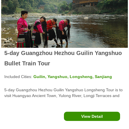
5-day Guangzhou Hezhou Guilin Yangshuo
Bullet Train Tour
Included Cities:
Guilin, Yangshuo, Longsheng, Sanjiang
5-day Guangzhou Hezhou Guilin Yangshuo Longsheng Tour is to
visit Huangyao Ancient Town, Yulong River, Longji Terraces and
more, offer karst landscapes and ethnic minority culture
experience.
View Detail