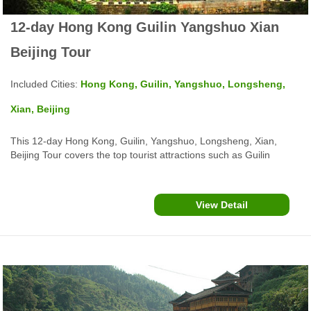
12-day Hong Kong Guilin Yangshuo Xian
Beijing Tour
Included Cities:
Hong Kong, Guilin, Yangshuo, Longsheng,
Xian, Beijing
This 12-day Hong Kong, Guilin, Yangshuo, Longsheng, Xian,
Beijing Tour covers the top tourist attractions such as Guilin
Yangshuo Li River Cruise, Xi'an Terra Cotta Warriors & Horses,
Big Wild Goose Pagoda, The Forbidden City, Tiananmen Square,
Beijing Great Wall and more...
View Detail