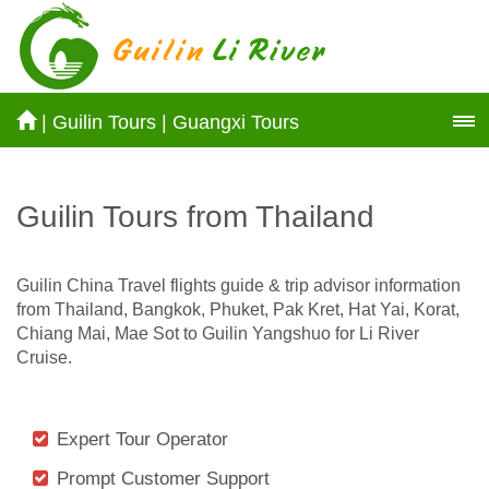
|
Guilin Tours
|
Guangxi Tours
Guilin Tours from Thailand
Guilin China Travel flights guide & trip advisor information
from Thailand, Bangkok, Phuket, Pak Kret, Hat Yai, Korat,
Chiang Mai, Mae Sot to Guilin Yangshuo for Li River
Cruise.
Expert Tour Operator
Prompt Customer Support