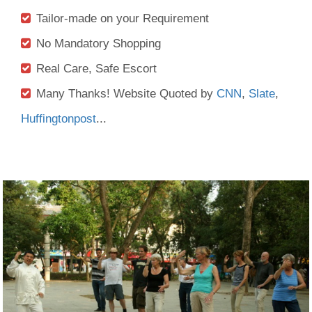
Tailor-made on your Requirement
No Mandatory Shopping
Real Care, Safe Escort
Many Thanks! Website Quoted by
CNN
,
Slate
,
Huffingtonpost
...