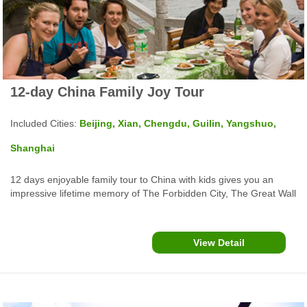
12-day China Family Joy Tour
Included Cities:
Beijing, Xian, Chengdu, Guilin, Yangshuo,
Shanghai
12 days enjoyable family tour to China with kids gives you an
impressive lifetime memory of The Forbidden City, The Great Wall
in Beijing, Xian Terracotta Warriors, Sichuan Chengdu Giant
Panda Base, Gulin Yangshuo Li River Cruise, the Bund Shanghai
and more.
View Detail