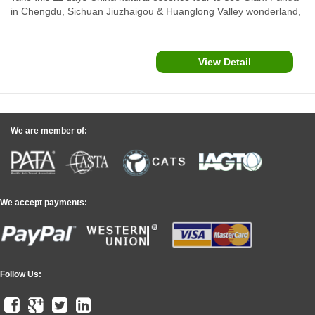
in Chengdu, Sichuan Jiuzhaigou & Huanglong Valley wonderland,
Guilin Li River Cruise, through a nice view of The Bund, Yu
Garden in Shanghai and Hong Kong...
View Detail
We are member of:
We accept payments:
Follow Us: