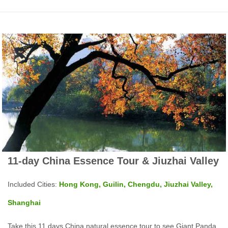
11-day China Essence Tour & Jiuzhai Valley
Included Cities:
Hong Kong, Guilin, Chengdu, Jiuzhai Valley,
Shanghai
Take this 11 days China natural essence tour to see Giant Panda