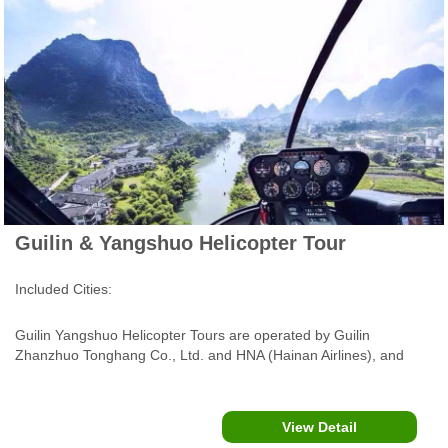
Guilin & Yangshuo Helicopter Tour
Included Cities:
Guilin Yangshuo Helicopter Tours are operated by Guilin
Zhanzhuo Tonghang Co., Ltd. and HNA (Hainan Airlines), and
served by an AS350B3 helicopter or Robinson R44 helicopter
(Three Seats for passangers), flying over Li River, Yulong River
and Xingping Ancient Town.....
View Detail