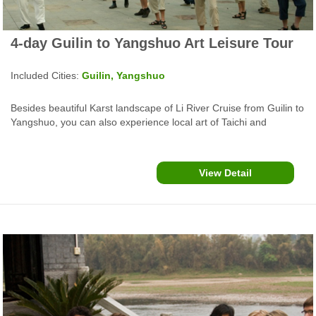
4-day Guilin to Yangshuo Art Leisure Tour
Included Cities:
Guilin, Yangshuo
Besides beautiful Karst landscape of Li River Cruise from Guilin to
Yangshuo, you can also experience local art of Taichi and
Watercolor paintings and funny things such as cormorants fishing,
countryside biking and bamboo rafting for idyllic rurality sights.
View Detail