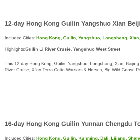
12-day Hong Kong Guilin Yangshuo Xian Beij
Included Cities:
Hong Kong, Guilin, Yangshuo, Longsheng, Xian,
Highlights:
Guilin Li River Crusie, Yangshuo West Street
This 12-day Hong Kong, Guilin, Yangshuo, Longsheng, Xian, Beijing T
River Cruise, Xi'an Terra Cotta Warriors & Horses, Big Wild Goose 
and more...
16-day Hong Kong Guilin Yunnan Chengdu T
Included Cities:
Hong Kong, Guilin, Kunming, Dali, Lijiang, Shan