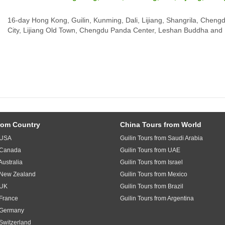
16-day Hong Kong, Guilin, Kunming, Dali, Lijiang, Shangrila, Chengdu
City, Lijiang Old Town, Chengdu Panda Center, Leshan Buddha and 
rom Country
China Tours from World
m USA
Guilin Tours from Saudi Arabia
m Canada
Guilin Tours from UAE
Australia
Guilin Tours from Israel
m New Zealand
Guilin Tours from Mexico
 UK
Guilin Tours from Brazil
 France
Guilin Tours from Argentina
m Germany
 Switzerland