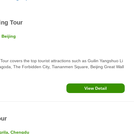
ing Tour
 Beijing
our covers the top tourist attractions such as Guilin Yangshuo Li
Pagoda, The Forbidden City, Tiananmen Square, Beijing Great Wall
View Detail
our
grila, Chengdu