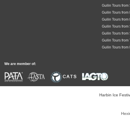
Guilin Tours from
Guilin Tours from
Guilin Tours from
Guilin Tours fro
Guilin Tours from
Guilin Tours from
Guilin Tours from
We are member of:
Harbin Ice Festiv
Hexi