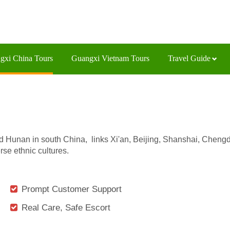
gxi China Tours
Guangxi Vietnam Tours
Travel Guide
unan in south China, links Xi'an, Beijing, Shanshai, Chengd
se ethnic cultures.
Prompt Customer Support
Real Care, Safe Escort