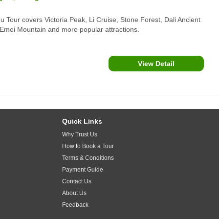
 Tour covers Victoria Peak, Li Cruise, Stone Forest, Dali Ancient
Emei Mountain and more popular attractions.
View Detail
Quick Links
Why Trust Us
How to Book a Tour
Terms & Conditions
Payment Guide
Contact Us
About Us
Feedback