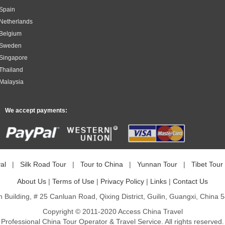
 Spain
 Netherlands
 Belgium
m Sweden
 Singapore
 Thailand
 Malaysia
We accept payments:
al
|
Silk Road Tour
|
Tour to China
|
Yunnan Tour
|
Tibet Tour
About Us
|
Terms of Use
|
Privacy Policy
|
Links
|
Contact Us
n Building, # 25 Canluan Road, Qixing District, Guilin, Guangxi, China 
Copyright © 2011-2020 Access China Travel
Professional China Tour Operator & Travel Service. All rights reserved.