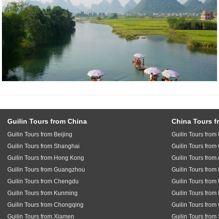
Guilin Tours from China
China Tours f
Guilin Tours from Beijing
Guilin Tours fro
Guilin Tours from Shanghai
Guilin Tours fro
Guilin Tours from Hong Kong
Guilin Tours from 
Guilin Tours from Guangzhou
Guilin Tours fro
Guilin Tours from Chengdu
Guilin Tours from
Guilin Tours from Kunming
Guilin Tours from
Guilin Tours from Chongqing
Guilin Tours fro
Guilin Tours from Xiamen
Guilin Tours from