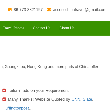
86-773-3821157
accesschinatravel@gmail.com
Travel Photos
Contact Us
About Us
u, Guangzhou, Hong Kong and more parts of China offer
Tailor-made on your Requirement
Many Thanks! Website Quoted by
CNN
,
Slate
,
Huffingtonpost
...