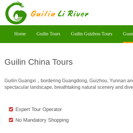
Home
Guilin Tours
Guilin Guizhou Tours
Guan
Guilin China Tours
Guilin Guangxi，bordering Guangdong, Guizhou, Yunnan and H
spectacular landscape, breathtaking natural scenery and diver
Expert Tour Operator
No Mandatory Shopping