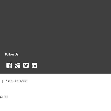
Follow Us:
|
Sichuan Tour
54100