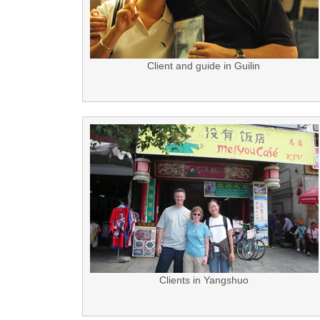
Client and guide in Guilin
Clients in Yangshuo