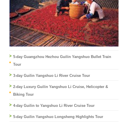
5-day Guangzhou Hezhou Guilin Yangshuo Bullet Train
Tour
3-day Guilin Yangshuo Li River Cruise Tour
2-day Luxury Guilin Yangshuo Li Cruise, Helicopter &
Biking Tour
4-day Guilin to Yangshuo Li River Cruise Tour
5-day Guilin Yangshuo Longsheng Highlights Tour