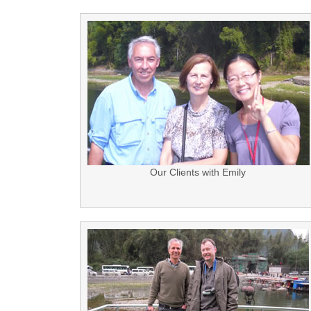
Our Clients with Emily