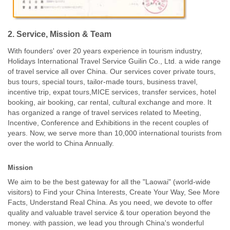
2. Service, Mission & Team
With founders' over 20 years experience in tourism industry,
Holidays International Travel Service Guilin Co., Ltd. a wide range
of travel service all over China. Our services cover private tours,
bus tours, special tours, tailor-made tours, business travel,
incentive trip, expat tours,MICE services, transfer services, hotel
booking, air booking, car rental, cultural exchange and more. It
has organized a range of travel services related to Meeting,
Incentive, Conference and Exhibitions in the recent couples of
years. Now, we serve more than 10,000 international tourists from
over the world to China Annually.
Mission
We aim to be the best gateway for all the "Laowai" (world-wide
visitors) to Find your China Interests, Create Your Way, See More
Facts, Understand Real China. As you need, we devote to offer
quality and valuable travel service & tour operation beyond the
money. with passion, we lead you through China's wonderful