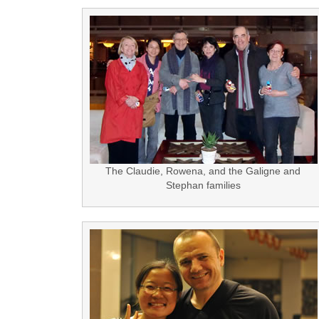
The Claudie, Rowena, and the Galigne and
Stephan families