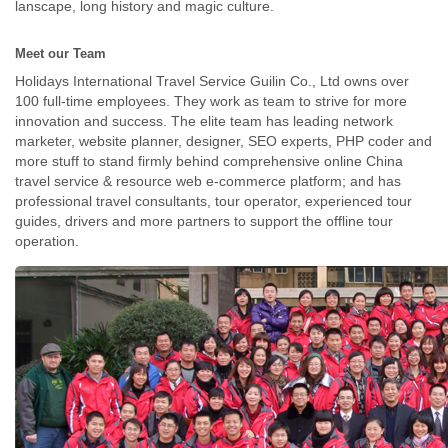
lanscape, long history and magic culture.
Meet our Team
Holidays International Travel Service Guilin Co., Ltd owns over
100 full-time employees. They work as team to strive for more
innovation and success. The elite team has leading network
marketer, website planner, designer, SEO experts, PHP coder and
more stuff to stand firmly behind comprehensive online China
travel service & resource web e-commerce platform; and has
professional travel consultants, tour operator, experienced tour
guides, drivers and more partners to support the offline tour
operation.