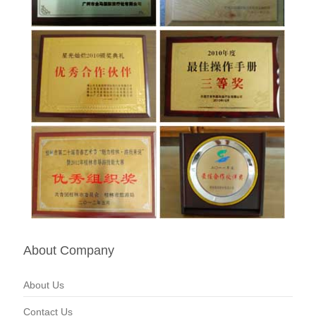
About Company
About Us
Contact Us