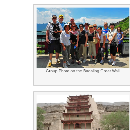
Group Photo on the Badaling Great Wall