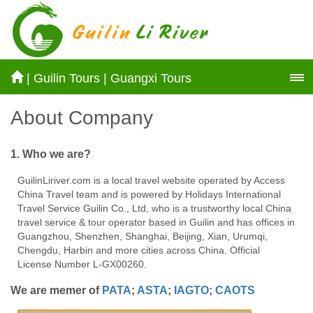
|
Guilin Tours
|
Guangxi Tours
About Company
1. Who we are?
GuilinLiriver.com is a local travel website operated by Access
China Travel team and is powered by Holidays International
Travel Service Guilin Co., Ltd, who is a trustworthy local China
travel service & tour operator based in Guilin and has offices in
Guangzhou, Shenzhen, Shanghai, Beijing, Xian, Urumqi,
Chengdu, Harbin and more cities across China. Official
License Number L-GX00260.
We are memer of
PATA
;
ASTA
;
IAGTO
;
CAOTS