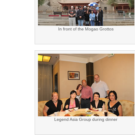
In front of the Mogao Grottos
Legend Asia Group during dinner