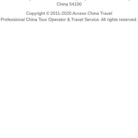
China 54100
Copyright © 2011-2020 Access China Travel
Professional China Tour Operator & Travel Service. All rights reserved.