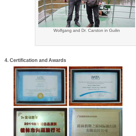
Wolfgang and Dr. Carston in Guilin
4. Certification and Awards