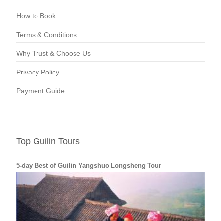
How to Book
Terms & Conditions
Why Trust & Choose Us
Privacy Policy
Payment Guide
Top Guilin Tours
5-day Best of Guilin Yangshuo Longsheng Tour