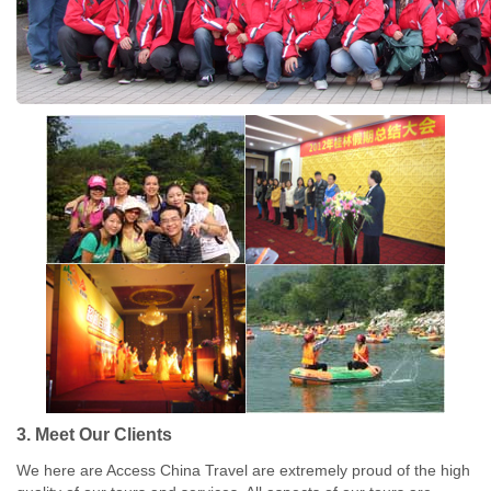
3. Meet Our Clients
We here are Access China Travel are extremely proud of the high