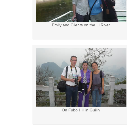
Emily and Clients on the Li River
On Fubo Hill in Guilin