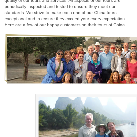
quality of our tours and services. All aspects of our tours are
periodically inspected and tested to ensure they meet our
standards. We strive to make each one of our China tours
exceptional and to ensure they exceed your every expectation.
Here are a few of our happy customers on their tours of China.