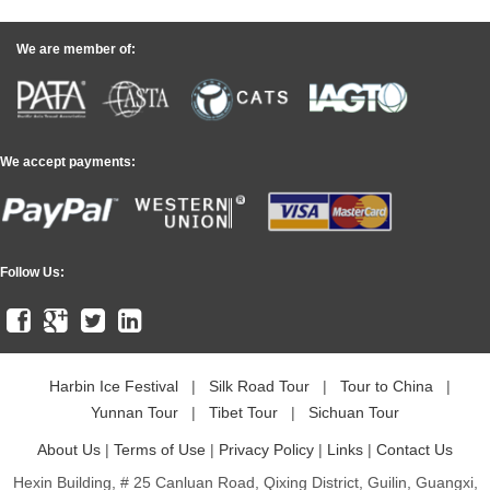
We are member of:
We accept payments:
Follow Us:
Harbin Ice Festival
|
Silk Road Tour
|
Tour to China
|
Yunnan Tour
|
Tibet Tour
|
Sichuan Tour
About Us
|
Terms of Use
|
Privacy Policy
|
Links
|
Contact Us
Hexin Building, # 25 Canluan Road, Qixing District, Guilin, Guangxi,