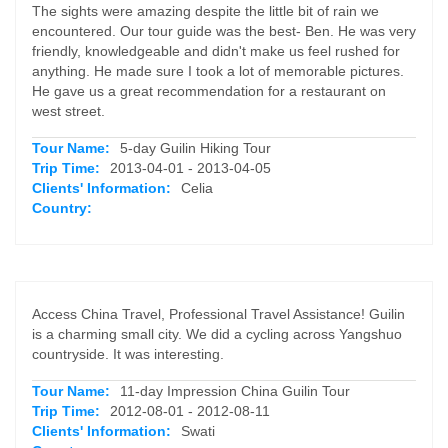
The sights were amazing despite the little bit of rain we
encountered. Our tour guide was the best- Ben. He was very
friendly, knowledgeable and didn't make us feel rushed for
anything. He made sure I took a lot of memorable pictures.
He gave us a great recommendation for a restaurant on
west street.
Tour Name:
5-day Guilin Hiking Tour
Trip Time:
2013-04-01 - 2013-04-05
Clients' Information:
Celia
Country:
Access China Travel, Professional Travel Assistance! Guilin
is a charming small city. We did a cycling across Yangshuo
countryside. It was interesting.
Tour Name:
11-day Impression China Guilin Tour
Trip Time:
2012-08-01 - 2012-08-11
Clients' Information:
Swati