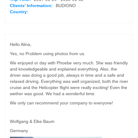
Clients' Information:
BUDIONO
Country:
Hello Alina,
Yes, no Problem using photos from us.
We enjoyed or day with Phoebe very much. She was friendly
and knowledgeable and explained everything. Also, the
driver was doing a good job, always in time and a safe and
relaxed driving. Everything was well organized, both the river
cruise and the Helicopter flight were really exciting! Even the
wether was good. We had a wonderful time.
We only can recommend your company to everyone!
Wolfgang & Elke Baum
Germany