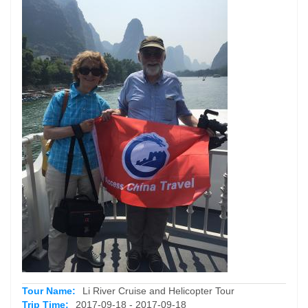
Tour Name:
Li River Cruise and Helicopter Tour
Trip Time:
2017-09-18 - 2017-09-18