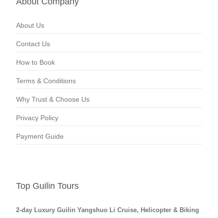
About Company
About Us
Contact Us
How to Book
Terms & Conditions
Why Trust & Choose Us
Privacy Policy
Payment Guide
Top Guilin Tours
2-day Luxury Guilin Yangshuo Li Cruise, Helicopter & Biking