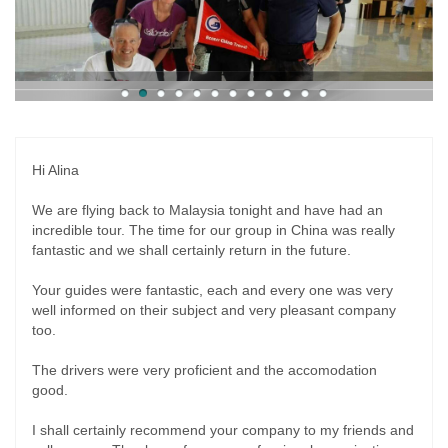
Hi Alina
We are flying back to Malaysia tonight and have had an
incredible tour. The time for our group in China was really
fantastic and we shall certainly return in the future.
Your guides were fantastic, each and every one was very
well informed on their subject and very pleasant company
too.
The drivers were very proficient and the accomodation
good.
I shall certainly recommend your company to my friends and