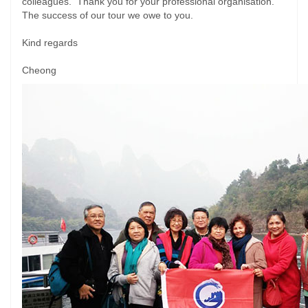
colleagues. Thank you for your professional organisation.
The success of our tour we owe to you.
Kind regards
Cheong