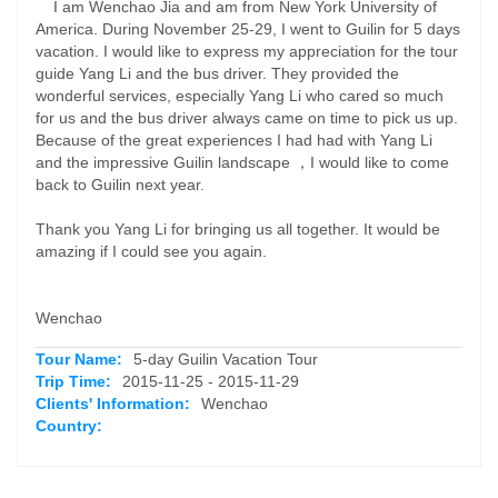
I am Wenchao Jia and am from New York University of
America. During November 25-29, I went to Guilin for 5 days
vacation. I would like to express my appreciation for the tour
guide Yang Li and the bus driver. They provided the
wonderful services, especially Yang Li who cared so much
for us and the bus driver always came on time to pick us up.
Because of the great experiences I had had with Yang Li
and the impressive Guilin landscape ，I would like to come
back to Guilin next year.
Thank you Yang Li for bringing us all together. It would be
amazing if I could see you again.
Wenchao
Tour Name:
5-day Guilin Vacation Tour
Trip Time:
2015-11-25 - 2015-11-29
Clients' Information:
Wenchao
Country: