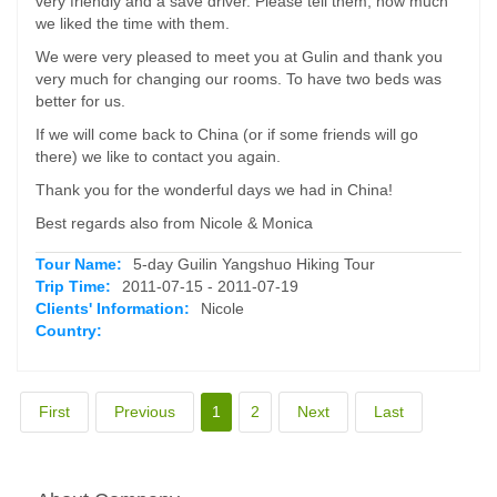
very friendly and a save driver. Please tell them, how much
we liked the time with them.
We were very pleased to meet you at Gulin and thank you
very much for changing our rooms. To have two beds was
better for us.
If we will come back to China (or if some friends will go
there) we like to contact you again.
Thank you for the wonderful days we had in China!
Best regards also from Nicole & Monica
Tour Name:
5-day Guilin Yangshuo Hiking Tour
Trip Time:
2011-07-15 - 2011-07-19
Clients' Information:
Nicole
Country:
First
Previous
1
2
Next
Last