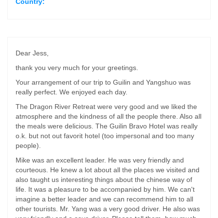
Country:
Dear Jess,
thank you very much for your greetings.
Your arrangement of our trip to Guilin and Yangshuo was
really perfect. We enjoyed each day.
The Dragon River Retreat were very good and we liked the
atmosphere and the kindness of all the people there. Also all
the meals were delicious. The Guilin Bravo Hotel was really
o.k. but not out favorit hotel (too impersonal and too many
people).
Mike was an excellent leader. He was very friendly and
courteous. He knew a lot about all the places we visited and
also taught us interesting things about the chinese way of
life. It was a pleasure to be accompanied by him. We can't
imagine a better leader and we can recommend him to all
other tourists. Mr. Yang was a very good driver. He also was