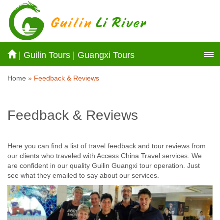
|
Guilin Tours
|
Guangxi Tours
Home
» Feedback & Reviews
Feedback & Reviews
Here you can find a list of travel feedback and tour reviews from
our clients who traveled with Access China Travel services. We
are confident in our quality Guilin Guangxi tour operation. Just
see what they emailed to say about our services.