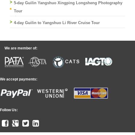
5-day Guilin Yangshuo Xingping Longsheng Photography
Tour
4-day Guilin to Yangshuo Li River Cruise Tour
We are member of:
We accept payments:
Follow Us: