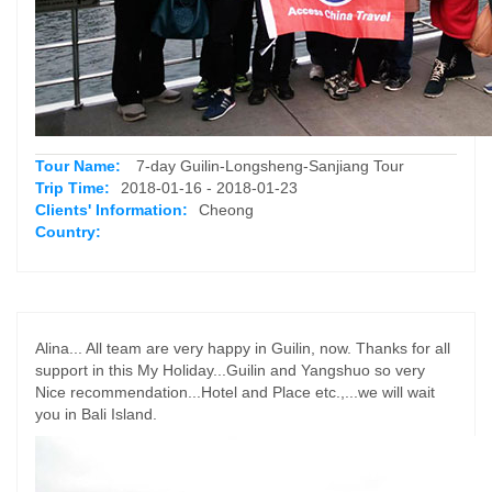
Tour Name:
7-day Guilin-Longsheng-Sanjiang Tour
Trip Time:
2018-01-16 - 2018-01-23
Clients' Information:
Cheong
Country:
Alina... All team are very happy in Guilin, now. Thanks for all
support in this My Holiday...Guilin and Yangshuo so very
Nice recommendation...Hotel and Place etc.,...we will wait
you in Bali Island.