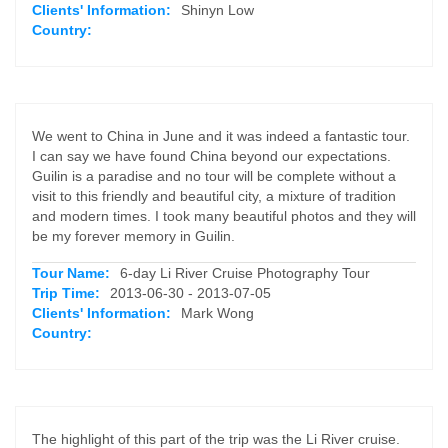
Clients' Information:
Shinyn Low
Country:
We went to China in June and it was indeed a fantastic tour.
I can say we have found China beyond our expectations.
Guilin is a paradise and no tour will be complete without a
visit to this friendly and beautiful city, a mixture of tradition
and modern times. I took many beautiful photos and they will
be my forever memory in Guilin.
Tour Name:
6-day Li River Cruise Photography Tour
Trip Time:
2013-06-30 - 2013-07-05
Clients' Information:
Mark Wong
Country:
The highlight of this part of the trip was the Li River cruise.