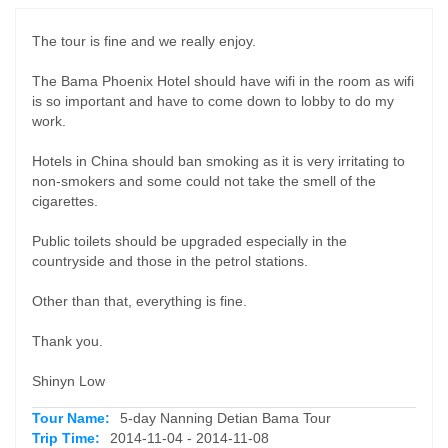
The tour is fine and we really enjoy.
The Bama Phoenix Hotel should have wifi in the room as wifi
is so important and have to come down to lobby to do my
work.
Hotels in China should ban smoking as it is very irritating to
non-smokers and some could not take the smell of the
cigarettes.
Public toilets should be upgraded especially in the
countryside and those in the petrol stations.
Other than that, everything is fine.
Thank you.
Shinyn Low
Tour Name:
5-day Nanning Detian Bama Tour
Trip Time:
2014-11-04 - 2014-11-08