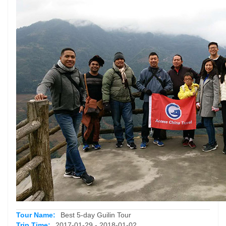
Tour Name:
Best 5-day Guilin Tour
Trip Time:
2017-01-29 - 2018-01-02