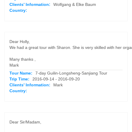
Clients' Information:
Wolfgang & Elke Baum
Country:
Dear Holly,
We had a great tour with Sharon. She is very skilled with her or
Many thanks ,
Mark
Tour Name:
7-day Guilin-Longsheng-Sanjiang Tour
Trip Time:
2016-09-14 - 2016-09-20
Clients' Information:
Mark
Country:
Dear Sir/Madam,