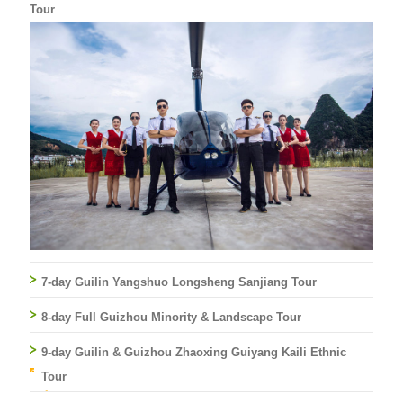
Tour
7-day Guilin Yangshuo Longsheng Sanjiang Tour
8-day Full Guizhou Minority & Landscape Tour
9-day Guilin & Guizhou Zhaoxing Guiyang Kaili Ethnic
Tour