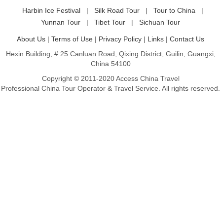
Harbin Ice Festival
|
Silk Road Tour
|
Tour to China
|
Yunnan Tour
|
Tibet Tour
|
Sichuan Tour
About Us
|
Terms of Use
|
Privacy Policy
|
Links
|
Contact Us
Hexin Building, # 25 Canluan Road, Qixing District, Guilin, Guangxi,
China 54100
Copyright © 2011-2020 Access China Travel
Professional China Tour Operator & Travel Service. All rights reserved.