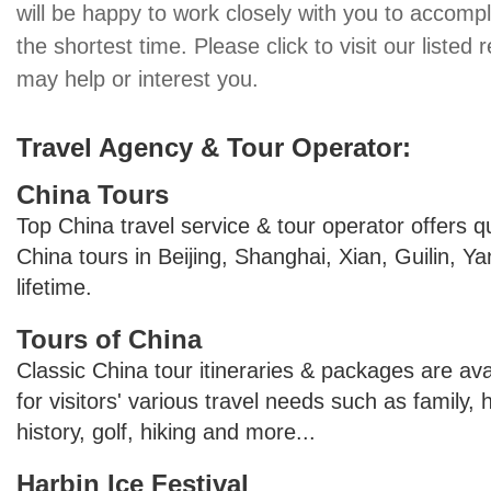
will be happy to work closely with you to accompl
the shortest time. Please click to visit our listed 
may help or interest you.
Travel Agency & Tour Operator:
China Tours
Top China travel service & tour operator offers q
China tours in Beijing, Shanghai, Xian, Guilin, 
lifetime.
Tours of China
Classic China tour itineraries & packages are ava
for visitors' various travel needs such as family,
history, golf, hiking and more...
Harbin Ice Festival