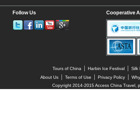
Follow Us
Cooperative A
Tours of China
Harbin Ice Festival
Silk
About Us
Terms of Use
Privacy Policy
Why
Copyright 2014-2015 Access China Travel, pro