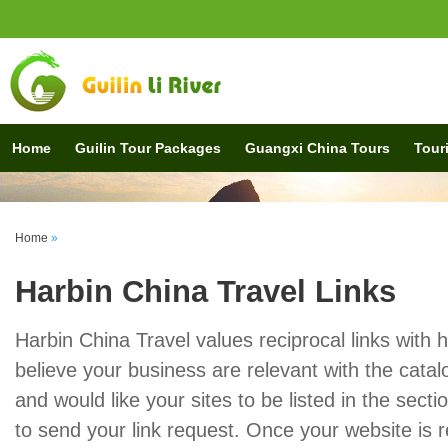
Home
Guilin Tour Packages
Guangxi China Tours
Touri
Home
»
Harbin China Travel Links
Harbin China Travel values reciprocal links with h
believe your business are relevant with the catal
and would like your sites to be listed in the secti
to send your link request. Once your website is r