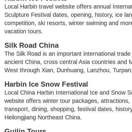
Local Harbin travel website offers annual Intern
Sculpture Festival dates, opening, history, ice la
competition, ski resorts, winter swiming and more
vacation tours.
Silk Road China
The Silk Road is an important international trade
ancient China, cross central Asia countries and 
West through Xian, Dunhuang, Lanzhou, Turpan,
Harbin Ice Snow Festival
Local China Harbin International Ice and Snow Sc
website offers winter tour packages, attractions,
transport, dining, shopping, festival dates, history
Heilongjiang Northeast China.
Guilin Tours