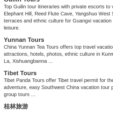
Top Guilin tour itineraries with private escorts to 
Elephant Hill, Reed Flute Cave, Yangshuo West 
terraces and ethnic culture for Guangxi vacation 
leisure.
Yunnan Tours
China Yunnan Tea Tours offers top travel vacati
attractions, hotels, photos, ethnic culture in Kunm
La, Xishuangbanna ...
Tibet Tours
Tibet Panda Tours offer Tibet travel permit for th
adventure, easy Southwest China vacation tour 
group tours ...
桂林旅游