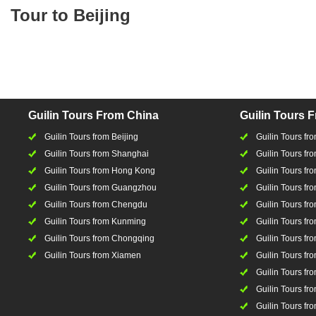
Tour to Beijing
Guilin Tours From China
Guilin Tours 
Guilin Tours from Beijing
Guilin Tours f
Guilin Tours from Shanghai
Guilin Tours fro
Guilin Tours from Hong Kong
Guilin Tours fr
Guilin Tours from Guangzhou
Guilin Tours f
Guilin Tours from Chengdu
Guilin Tours fr
Guilin Tours from Kunming
Guilin Tours fr
Guilin Tours from Chongqing
Guilin Tours fr
Guilin Tours from Xiamen
Guilin Tours fr
Guilin Tours fr
Guilin Tours fro
Guilin Tours fro