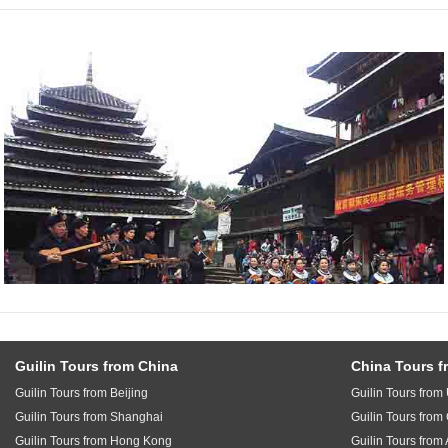
Guilin Tours from China
China Tours f
Guilin Tours from Beijing
Guilin Tours fro
Guilin Tours from Shanghai
Guilin Tours fro
Guilin Tours from Hong Kong
Guilin Tours from 