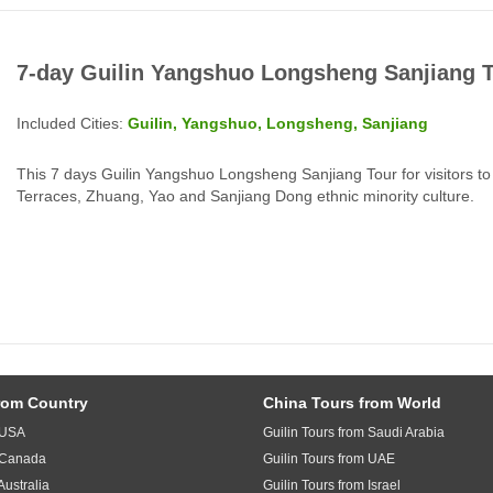
7-day Guilin Yangshuo Longsheng Sanjiang 
Included Cities:
Guilin, Yangshuo, Longsheng, Sanjiang
This 7 days Guilin Yangshuo Longsheng Sanjiang Tour for visitors to 
Terraces, Zhuang, Yao and Sanjiang Dong ethnic minority culture.
rom Country
China Tours from World
m USA
Guilin Tours from Saudi Arabia
m Canada
Guilin Tours from UAE
Australia
Guilin Tours from Israel