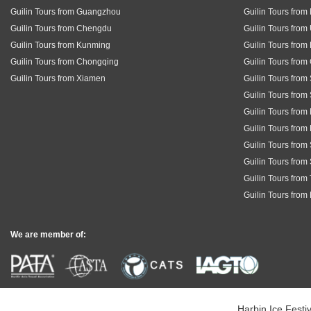
Guilin Tours from Guangzhou
Guilin Tours fro
Guilin Tours from Chengdu
Guilin Tours from
Guilin Tours from Kunming
Guilin Tours from
Guilin Tours from Chongqing
Guilin Tours fro
Guilin Tours from Xiamen
Guilin Tours from
Guilin Tours from
Guilin Tours from
Guilin Tours from
Guilin Tours fro
Guilin Tours from
Guilin Tours from
Guilin Tours from
We are member of:
Harbin Ice Festiv