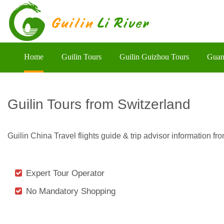
Home
Guilin Tours
Guilin Guizhou Tours
Guan
Guilin Tours from Switzerland
Guilin China Travel flights guide & trip advisor information 
Expert Tour Operator
No Mandatory Shopping