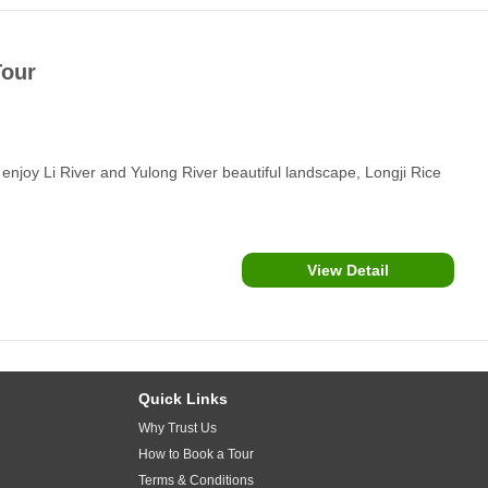
Tour
enjoy Li River and Yulong River beautiful landscape, Longji Rice
View Detail
Quick Links
Why Trust Us
How to Book a Tour
Terms & Conditions