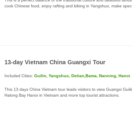
cook Chinese food, enjoy rafting and biking in Yangshuo, make special 
13-day Vietnam China Guangxi Tour
Included Cities:
Guilin, Yangshuo, Detian,Bama, Nanning, Hanoi
This 13 days China Vietnam tour leads visitors to view Guangxi Gu
Halong Bay Hanoi in Vietnam and more top tourist attractions.