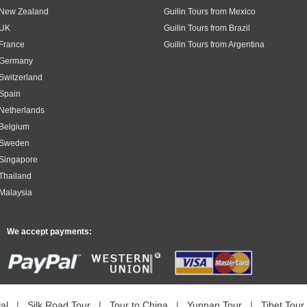
m New Zealand
Guilin Tours from Mexico
 UK
Guilin Tours from Brazil
 France
Guilin Tours from Argentina
m Germany
 Switzerland
 Spain
 Netherlands
 Belgium
m Sweden
 Singapore
 Thailand
 Malaysia
We accept payments:
al
|
Silk Road Tour
|
Tour to China
|
Yunnan Tour
|
Tibet Tour