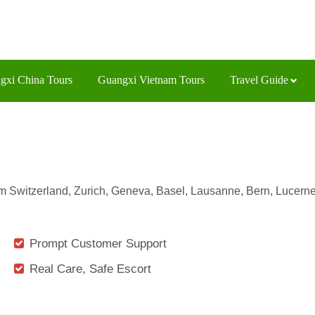
gxi China Tours
Guangxi Vietnam Tours
Travel Guide
from Switzerland, Zurich, Geneva, Basel, Lausanne, Bern, Lucerne
Prompt Customer Support
Real Care, Safe Escort