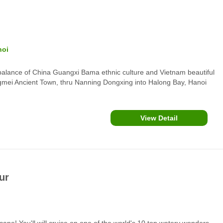
noi
balance of China Guangxi Bama ethnic culture and Vietnam beautiful
ngmei Ancient Town, thru Nanning Dongxing into Halong Bay, Hanoi
attractions.
View Detail
ur
scape! You'll will cruise on one of the world's 10 top watery wonders,