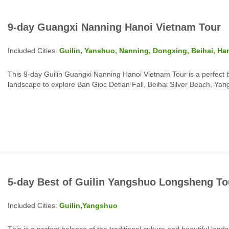
9-day Guangxi Nanning Hanoi Vietnam Tour
Included Cities:
Guilin, Yanshuo, Nanning, Dongxing, Beihai, Ha
This 9-day Guilin Guangxi Nanning Hanoi Vietnam Tour is a perfect 
landscape to explore Ban Gioc Detian Fall, Beihai Silver Beach, Ya
Ba Dinh Square, Ho Chi Minh, War Remnants Museum and more top 
5-day Best of Guilin Yangshuo Longsheng To
Included Cities:
Guilin,Yangshuo
This is a perfect balance of the traditional culture and beautiful land