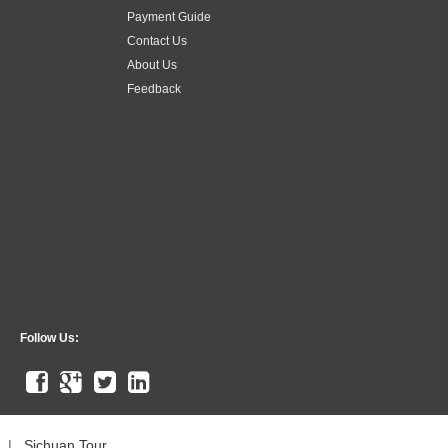
Payment Guide
Contact Us
About Us
Feedback
Follow Us:
|
Sichuan Tour