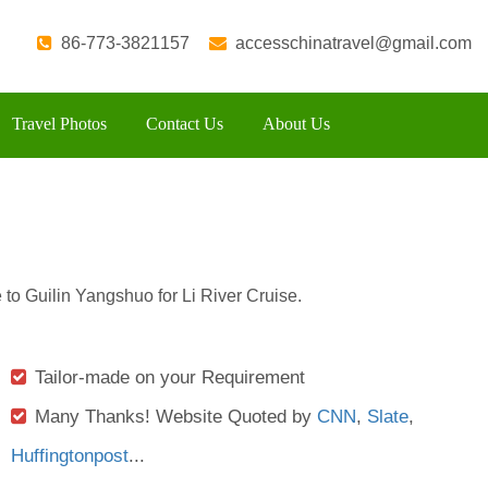
86-773-3821157
accesschinatravel@gmail.com
Travel Photos
Contact Us
About Us
 to Guilin Yangshuo for Li River Cruise.
Tailor-made on your Requirement
Many Thanks! Website Quoted by
CNN
,
Slate
,
Huffingtonpost
...