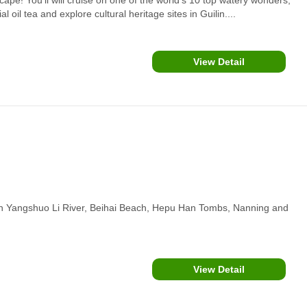
oil tea and explore cultural heritage sites in Guilin....
View Detail
ilin Yangshuo Li River, Beihai Beach, Hepu Han Tombs, Nanning and
View Detail