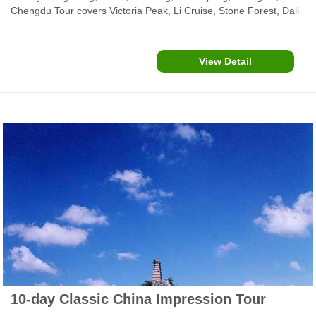
Chengdu Tour covers Victoria Peak, Li Cruise, Stone Forest, Dali
Ancient City, Lijiang Old Town, Chengdu Panda Center, Leshan
Buddha and Emei Mountain and more popular attractions.
View Detail
10-day Classic China Impression Tour