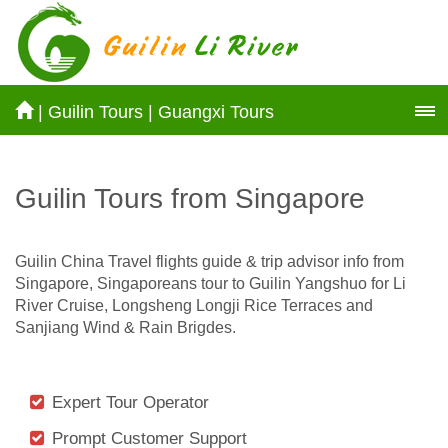
|
Guilin Tours
|
Guangxi Tours
Guilin Tours from Singapore
Guilin China Travel flights guide & trip advisor info from
Singapore, Singaporeans tour to Guilin Yangshuo for Li
River Cruise, Longsheng Longji Rice Terraces and
Sanjiang Wind & Rain Brigdes.
Expert Tour Operator
Prompt Customer Support