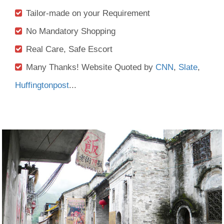
Tailor-made on your Requirement
No Mandatory Shopping
Real Care, Safe Escort
Many Thanks! Website Quoted by
CNN
,
Slate
,
Huffingtonpost
...