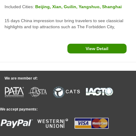
Included Cities:
Beijing, Xian, Guilin, Yangshuo, Shanghai
15 days China impression tour bring travelers to see classicial
highlights and top attractions such as The Forbidden City,
Summer Palace, The Great Wall in Beijing; Xian Terracotta Army
Warriors, Guilin Yangshuo Li River Cruise and The Bund
Shanghai which lend a overview of China and Chinese culture.
View Detail
We are member of:
We accept payments: