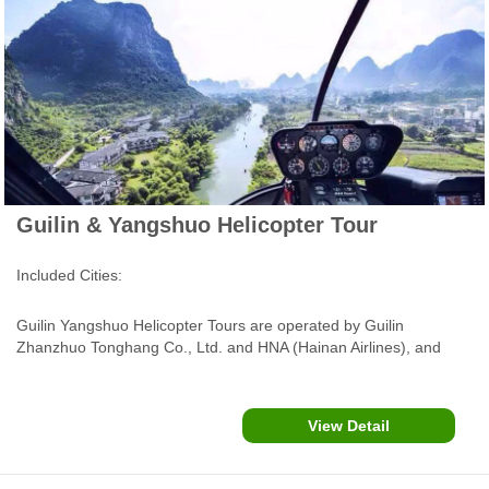
Guilin & Yangshuo Helicopter Tour
Included Cities:
Guilin Yangshuo Helicopter Tours are operated by Guilin
Zhanzhuo Tonghang Co., Ltd. and HNA (Hainan Airlines), and
served by an AS350B3 helicopter or Robinson R44 helicopter
(Three Seats for passangers), flying over Li River, Yulong River
and Xingping Ancient Town.....
View Detail