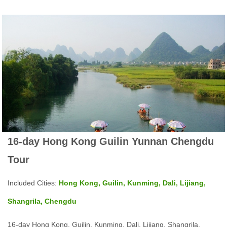
16-day Hong Kong Guilin Yunnan Chengdu
Tour
Included Cities:
Hong Kong, Guilin, Kunming, Dali, Lijiang,
Shangrila, Chengdu
16-day Hong Kong, Guilin, Kunming, Dali, Lijiang, Shangrila,