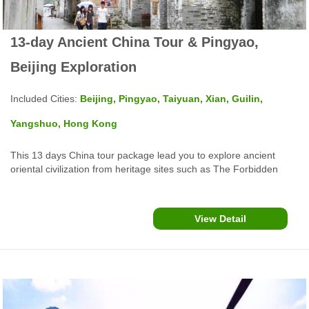
13-day Ancient China Tour & Pingyao,
Beijing Exploration
Included Cities:
Beijing, Pingyao, Taiyuan, Xian, Guilin,
Yangshuo, Hong Kong
This 13 days China tour package lead you to explore ancient
oriental civilization from heritage sites such as The Forbidden
City, Summer Palace, Mutianyu Great Wall in Beijing, Pingyao
Ancient City, Xian Terracotta Army, Guilin Li River Cruise,
Yangshuo West Street, Hong Kong Repulse Bay and more...
View Detail