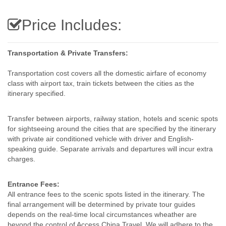
Price Includes:
Transportation & Private Transfers:
Transportation cost covers all the domestic airfare of economy
class with airport tax, train tickets between the cities as the
itinerary specified.
Transfer between airports, railway station, hotels and scenic spots
for sightseeing around the cities that are specified by the itinerary
with private air conditioned vehicle with driver and English-
speaking guide. Separate arrivals and departures will incur extra
charges.
Entrance Fees:
All entrance fees to the scenic spots listed in the itinerary. The
final arrangement will be determined by private tour guides
depends on the real-time local circumstances wheather are
beyond the control of Access China Travel. We will adhere to the