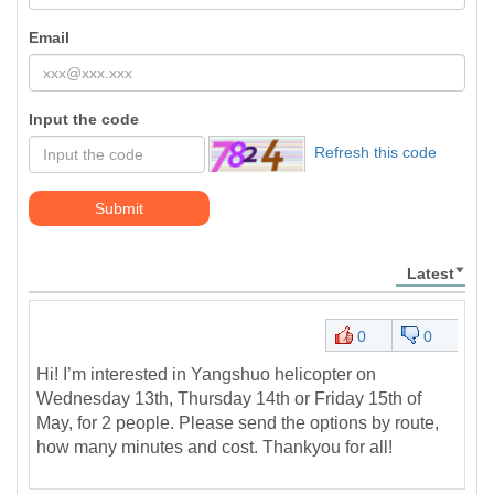
Email
Input the code
Refresh this code
Submit
Latest
0
0
Hi! I’m interested in Yangshuo helicopter on
Wednesday 13th, Thursday 14th or Friday 15th of
May, for 2 people. Please send the options by route,
how many minutes and cost. Thankyou for all!