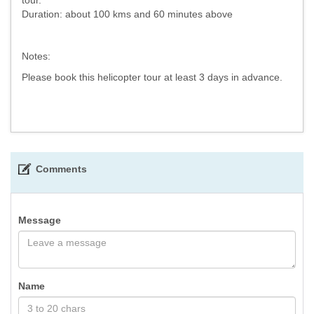
Duration: about 100 kms and 60 minutes above
Notes:
Please book this helicopter tour at least 3 days in advance.
Comments
Message
Name