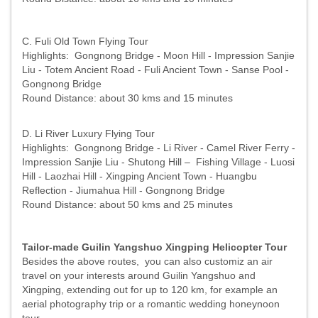
C. Fuli Old Town Flying Tour
Highlights: Gongnong Bridge - Moon Hill - Impression Sanjie
Liu - Totem Ancient Road - Fuli Ancient Town - Sanse Pool -
Gongnong Bridge
Round Distance: about 30 kms and 15 minutes
D. Li River Luxury Flying Tour
Highlights: Gongnong Bridge - Li River - Camel River Ferry -
Impression Sanjie Liu - Shutong Hill – Fishing Village - Luosi
Hill - Laozhai Hill - Xingping Ancient Town - Huangbu
Reflection - Jiumahua Hill - Gongnong Bridge
Round Distance: about 50 kms and 25 minutes
Tailor-made Guilin Yangshuo Xingping Helicopter Tour
Besides the above routes, you can also customiz an air
travel on your interests around Guilin Yangshuo and
Xingping, extending out for up to 120 km, for example an
aerial photography trip or a romantic wedding honeynoon
tour.