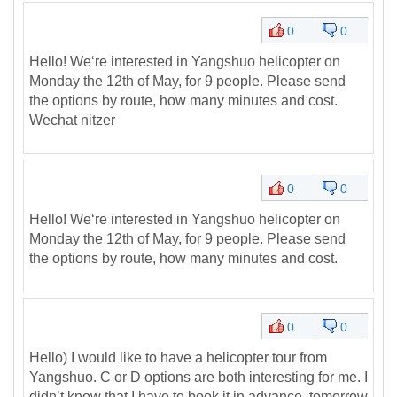
0
0
Hello! We‘re interested in Yangshuo helicopter on
Monday the 12th of May, for 9 people. Please send
the options by route, how many minutes and cost.
Wechat nitzer
0
0
Hello! We‘re interested in Yangshuo helicopter on
Monday the 12th of May, for 9 people. Please send
the options by route, how many minutes and cost.
0
0
Hello) I would like to have a helicopter tour from
Yangshuo. C or D options are both interesting for me. I
didn’t know that I have to book it in advance, tomorrow