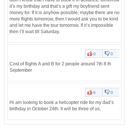
it’s my birthday and that’s a gift my boyfriend sent
money for. If it is anyhow possible, maybe there are no
more flights tomorrow, then I would ask you to be kind
and let me have the tour tomorrow. If it’s impossible
then I’ll wait till Saturday.
0
0
Cost of flights A and B for 2 people around 7th 8 th
September
6
0
Hi am looking to book a helicopter ride for my dad’s
birthday in October 24th. It will be three of us.