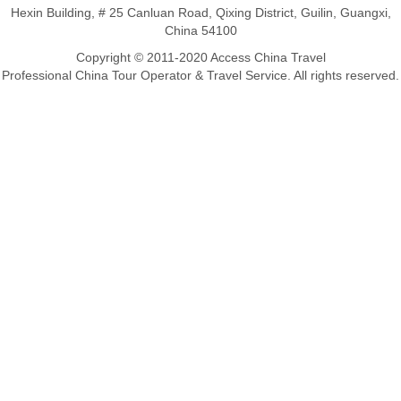
Hexin Building, # 25 Canluan Road, Qixing District, Guilin, Guangxi,
China 54100
Copyright © 2011-2020 Access China Travel
Professional China Tour Operator & Travel Service. All rights reserved.