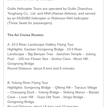
Guilin Helicopter Tours are operated by Guilin Zhanzhuo
Tonghang Co., Ltd. and HNA (Hainan Airlines), and served
by an AS350B3 helicopter or Robinson R44 helicopter
(Three Seats for passangers).
The Air Cruise Routes:
A. 10-li River Landscape Gallery Flying Tour
Highlights: Gaotian Gongnong Bridge - 10-li River
Landscape – Big Banyan Tree - Jianshan Temple – Julong
Pool - 100-mu Flower Sea - Jinshui Cave - Moon Hill -
Gongnong Bridge
Round Distance: about 8 kms and 6 minutes
B. Yulong River Flying Tour
Highlights: Gongnong Bridge - Qifeng Hill – Tianzuo Village
– Chaoyang Dock – Yulong Bridge – Shilong Manor – Baxian
Cave – Lover Hill - Guiyi Old Town - Xingui Bridge -
Gongnong Bridge
Round Distance: about 16 kms and 10 minutes