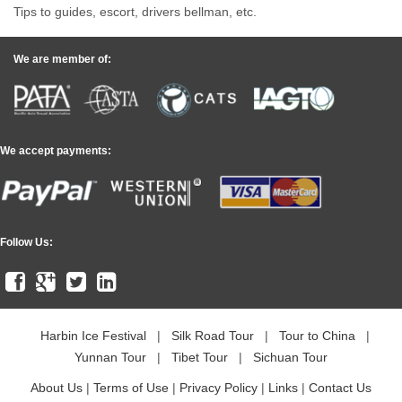
Tips to guides, escort, drivers bellman, etc.
We are member of:
We accept payments:
Follow Us:
Harbin Ice Festival
|
Silk Road Tour
|
Tour to China
|
Yunnan Tour
|
Tibet Tour
|
Sichuan Tour
About Us
|
Terms of Use
|
Privacy Policy
|
Links
|
Contact Us