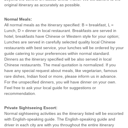
original itinerary as accurately as possible.
Normal Meals:
All normal meals as the itinerary specified: B = breakfast, L =
Lunch, D = dinner in local restaurant. Breakfasts are served in
hotel, breakfasts have Chinese or Western style for your option;
Lunches are served in carefully selected quality local Chinese
restaurants with best service, your lunches will be ordered by your
guide catering to your preferences within normal standard.
Dinners as the itinerary specified will be also served in local
Chinese restaurants. The meal quotation is normalized. If you
have any special request about meals, like vegetarian, famous
rare dishes, Indian food or more, please inform us in advance.
For the unspecified dinners, you will have dinner on your own.
Feel free to ask your local guide for suggestions or
recommendation.
Private Sightseeing Escort:
Normal sightseeing activities as the itinerary listed will be escorted
with English-speaking guide. The English-speaking guide and
driver in each city are with you throughout the entire itinerary