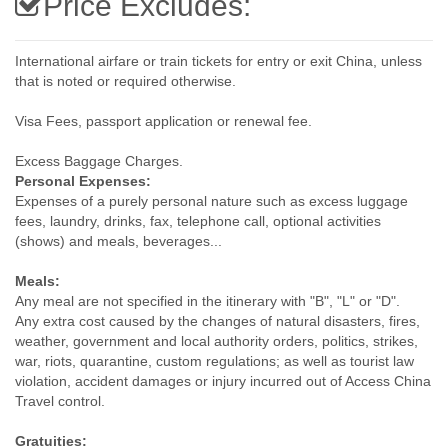
Price Excludes:
International airfare or train tickets for entry or exit China, unless
that is noted or required otherwise.
Visa Fees, passport application or renewal fee.
Excess Baggage Charges.
Personal Expenses:
Expenses of a purely personal nature such as excess luggage
fees, laundry, drinks, fax, telephone call, optional activities
(shows) and meals, beverages...
Meals:
Any meal are not specified in the itinerary with "B", "L" or "D".
Any extra cost caused by the changes of natural disasters, fires,
weather, government and local authority orders, politics, strikes,
war, riots, quarantine, custom regulations; as well as tourist law
violation, accident damages or injury incurred out of Access China
Travel control.
Gratuities: