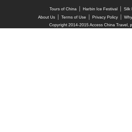
Tours of China
Harbin Ice Festival
Silk
About Us
Terms of Use
Privacy Policy
Why
Copyright 2014-2015 Access China Travel, pro