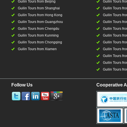
Guilin Tours from Beijing
Guilin Tours f
Guilin Tours from Shanghai
Guilin Tours fro
Guilin Tours from Hong Kong
Guilin Tours fr
Guilin Tours from Guangzhou
Guilin Tours f
Guilin Tours from Chengdu
Guilin Tours fr
Guilin Tours from Kunming
Guilin Tours fr
Guilin Tours from Chongqing
Guilin Tours fr
Guilin Tours from Xiamen
Guilin Tours fr
Guilin Tours fr
Guilin Tours fro
Guilin Tours fro
Follow Us
Cooperative A