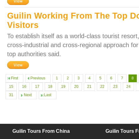
Guilin Working From The Top Do
Visitors
To establish itself as a world-class tourist resor
cross-industrial and cross-regional approach for 
top authorities said.
First
Previous
1
2
3
4
5
6
7
8
15
16
17
18
19
20
21
22
23
24
31
Next
Last
Guilin Tours From China
Guilin Tours 