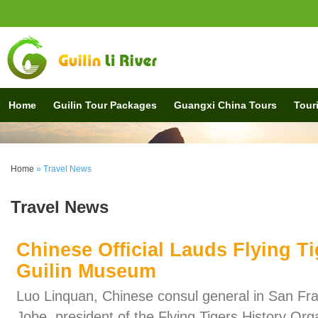
Home
Guilin Tour Packages
Guangxi China Tours
Touri
Home
» Travel News
Travel News
Chinese Official Lauds Flying Tig
Guilin Museum
Luo Linquan, Chinese consul general in San Fra
Jobe, president of the Flying Tigers History Org