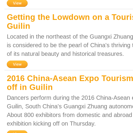
Getting the Lowdown on a Touri
Guilin
Located in the northeast of the Guangxi Zhuang
is considered to be the pearl of China's thrivin
of its natural beauty and historical treasures.
2016 China-Asean Expo Tourism 
off in Guilin
Dancers perform during the 2016 China-Asean ex
Guilin, South China's Guangxi Zhuang autonomo
About 800 exhibitors from domestic and abroad p
exhibition kicking off on Thursday.