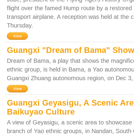
flight over the famed Hump route by a restored 
transport airplane. A reception was held at the 
Thursday.
Guangxi "Dream of Bama" Show
Dream of Bama, a play that shows the magnifice
ethnic group, is held in Bama, a Yao autonomou
Guangxi Zhuang autonomous region, on Dec 3,
Guangxi Geyasigu, A Scenic Are
Baikuyao Culture
A view of Geyasigu, a scenic area to showcase t
branch of Yao ethnic groups, in Nandan, South