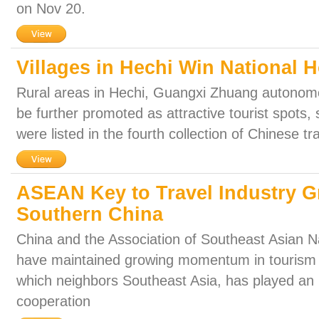
on Nov 20.
Villages in Hechi Win National 
Rural areas in Hechi, Guangxi Zhuang autonomo
be further promoted as attractive tourist spots, s
were listed in the fourth collection of Chinese tra
ASEAN Key to Travel Industry G
Southern China
China and the Association of Southeast Asian 
have maintained growing momentum in tourism 
which neighbors Southeast Asia, has played an i
cooperation