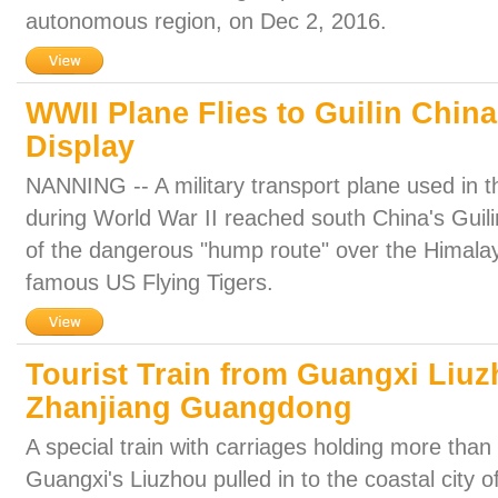
autonomous region, on Dec 2, 2016.
WWII Plane Flies to Guilin Chin
Display
NANNING -- A military transport plane used in t
during World War II reached south China's Guilin,
of the dangerous "hump route" over the Himalay
famous US Flying Tigers.
Tourist Train from Guangxi Liuzh
Zhanjiang Guangdong
A special train with carriages holding more tha
Guangxi's Liuzhou pulled in to the coastal city