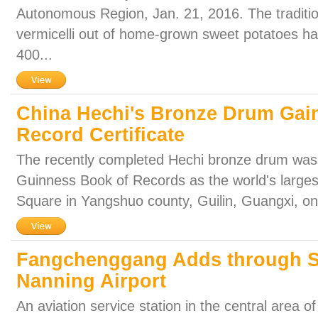
Autonomous Region, Jan. 21, 2016. The traditi
vermicelli out of home-grown sweet potatoes h
400...
China Hechi's Bronze Drum Gai
Record Certificate
The recently completed Hechi bronze drum was 
Guinness Book of Records as the world's largest
Square in Yangshuo county, Guilin, Guangxi, on
Fangchenggang Adds through Sh
Nanning Airport
An aviation service station in the central area of