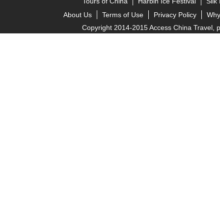
Tours of China
Harbin Ice Festival
Silk
About Us
Terms of Use
Privacy Policy
Why
Copyright 2014-2015 Access China Travel, pro