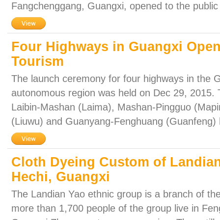
Fangchenggang, Guangxi, opened to the public 
Four Highways in Guangxi Open 
Tourism
The launch ceremony for four highways in the
autonomous region was held on Dec 29, 2015. 
Laibin-Mashan (Laima), Mashan-Pingguo (Mapi
(Liuwu) and Guanyang-Fenghuang (Guanfeng) 
Cloth Dyeing Custom of Landian
Hechi, Guangxi
The Landian Yao ethnic group is a branch of the 
more than 1,700 people of the group live in Fe