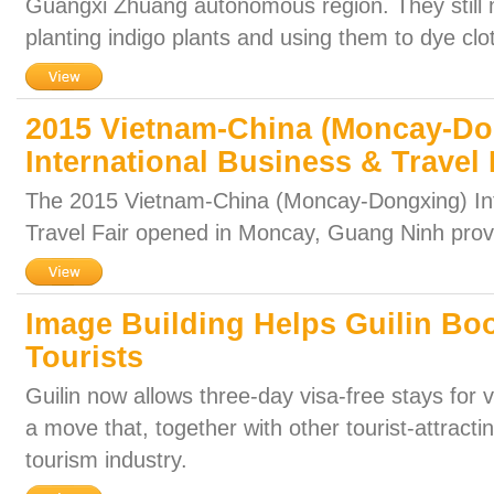
Guangxi Zhuang autonomous region. They still 
planting indigo plants and using them to dye clo
2015 Vietnam-China (Moncay-Do
International Business & Travel 
The 2015 Vietnam-China (Moncay-Dongxing) Int
Travel Fair opened in Moncay, Guang Ninh prov
Image Building Helps Guilin Boo
Tourists
Guilin now allows three-day visa-free stays for v
a move that, together with other tourist-attracti
tourism industry.