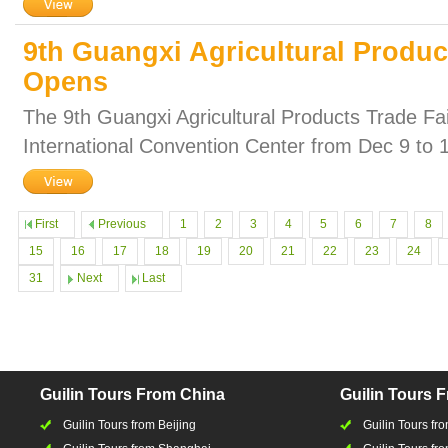
9th Guangxi Agricultural Produc
Opens
The 9th Guangxi Agricultural Products Trade Fair
International Convention Center from Dec 9 to 
First
Previous
1
2
3
4
5
6
7
8
15
16
17
18
19
20
21
22
23
24
31
Next
Last
Guilin Tours From China
Guilin Tours 
Guilin Tours from Beijing
Guilin Tours f