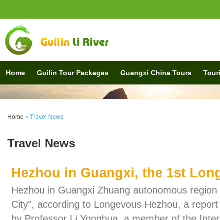
Home
Guilin Tour Packages
Guangxi China Tours
Touri
Home
» Travel News
Travel News
Hezhou in Guangxi, the 1st Long
Hezhou in Guangxi Zhuang autonomous region is
City", according to Longevous Hezhou, a report 
by Professor Li Yonghua, a member of the Inte