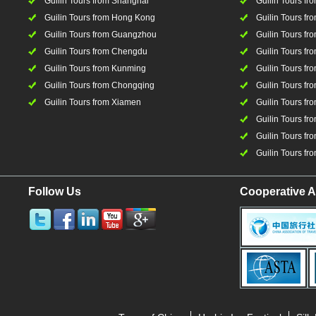
Guilin Tours from Shanghai
Guilin Tours fro
Guilin Tours from Hong Kong
Guilin Tours fr
Guilin Tours from Guangzhou
Guilin Tours f
Guilin Tours from Chengdu
Guilin Tours fr
Guilin Tours from Kunming
Guilin Tours fr
Guilin Tours from Chongqing
Guilin Tours fr
Guilin Tours from Xiamen
Guilin Tours fr
Guilin Tours fr
Guilin Tours fro
Guilin Tours fro
Follow Us
Cooperative A