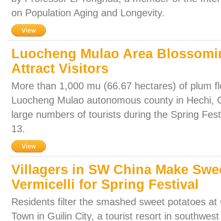
on Population Aging and Longevity.
Luocheng Mulao Area Blossomi
Attract Visitors
More than 1,000 mu (66.67 hectares) of plum flo
Luocheng Mulao autonomous county in Hechi, G
large numbers of tourists during the Spring Fest
13.
Villagers in SW China Make Swe
Vermicelli for Spring Festival
Residents filter the smashed sweet potatoes at Q
Town in Guilin City, a tourist resort in southwe