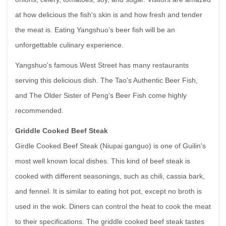
at how delicious the fish's skin is and how fresh and tender
the meat is. Eating Yangshuo's beer fish will be an
unforgettable culinary experience.
Yangshuo's famous West Street has many restaurants
serving this delicious dish. The Tao's Authentic Beer Fish,
and The Older Sister of Peng's Beer Fish come highly
recommended.
Griddle Cooked Beef Steak
Girdle Cooked Beef Steak (Niupai ganguo) is one of Guilin's
most well known local dishes. This kind of beef steak is
cooked with different seasonings, such as chili, cassia bark,
and fennel. It is similar to eating hot pot, except no broth is
used in the wok. Diners can control the heat to cook the meat
to their specifications. The griddle cooked beef steak tastes