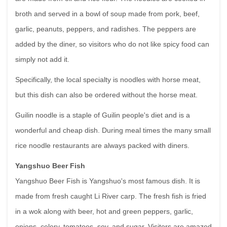
broth and served in a bowl of soup made from pork, beef,
garlic, peanuts, peppers, and radishes. The peppers are
added by the diner, so visitors who do not like spicy food can
simply not add it.
Specifically, the local specialty is noodles with horse meat,
but this dish can also be ordered without the horse meat.
Guilin noodle is a staple of Guilin people's diet and is a
wonderful and cheap dish. During meal times the many small
rice noodle restaurants are always packed with diners.
Yangshuo Beer Fish
Yangshuo Beer Fish is Yangshuo's most famous dish. It is
made from fresh caught Li River carp. The fresh fish is fried
in a wok along with beer, hot and green peppers, garlic,
onions, celery, tomatoes, soy, and sugar. Visitors are amazed