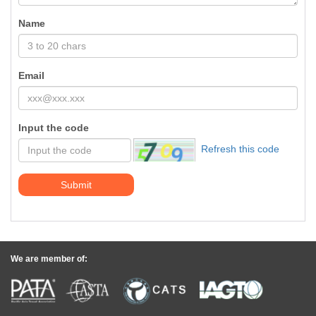
Name
Email
Input the code
Refresh this code
Submit
We are member of: