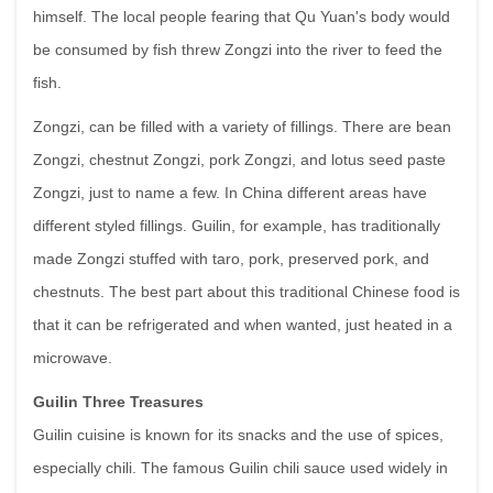
himself. The local people fearing that Qu Yuan's body would
be consumed by fish threw Zongzi into the river to feed the
fish.
Zongzi, can be filled with a variety of fillings. There are bean
Zongzi, chestnut Zongzi, pork Zongzi, and lotus seed paste
Zongzi, just to name a few. In China different areas have
different styled fillings. Guilin, for example, has traditionally
made Zongzi stuffed with taro, pork, preserved pork, and
chestnuts. The best part about this traditional Chinese food is
that it can be refrigerated and when wanted, just heated in a
microwave.
Guilin Three Treasures
Guilin cuisine is known for its snacks and the use of spices,
especially chili. The famous Guilin chili sauce used widely in