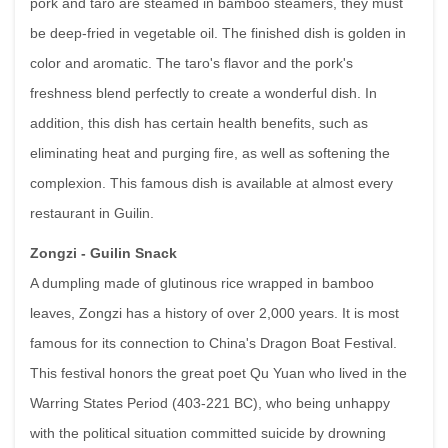
pork and taro are steamed in bamboo steamers, they must
be deep-fried in vegetable oil. The finished dish is golden in
color and aromatic. The taro's flavor and the pork's
freshness blend perfectly to create a wonderful dish. In
addition, this dish has certain health benefits, such as
eliminating heat and purging fire, as well as softening the
complexion. This famous dish is available at almost every
restaurant in Guilin.
Zongzi - Guilin Snack
A dumpling made of glutinous rice wrapped in bamboo
leaves, Zongzi has a history of over 2,000 years. It is most
famous for its connection to China's Dragon Boat Festival.
This festival honors the great poet Qu Yuan who lived in the
Warring States Period (403-221 BC), who being unhappy
with the political situation committed suicide by drowning