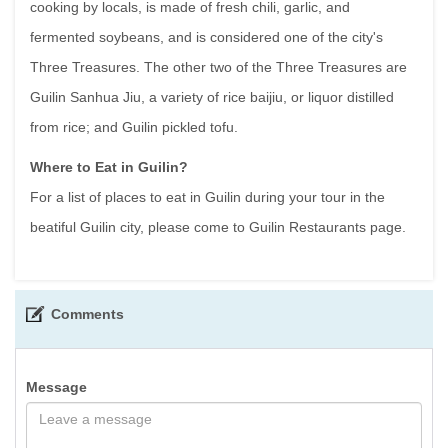
cooking by locals, is made of fresh chili, garlic, and
fermented soybeans, and is considered one of the city's
Three Treasures. The other two of the Three Treasures are
Guilin Sanhua Jiu, a variety of rice baijiu, or liquor distilled
from rice; and Guilin pickled tofu.
Where to Eat in Guilin?
For a list of places to eat in Guilin during your tour in the
beatiful Guilin city, please come to Guilin Restaurants page.
Comments
Message