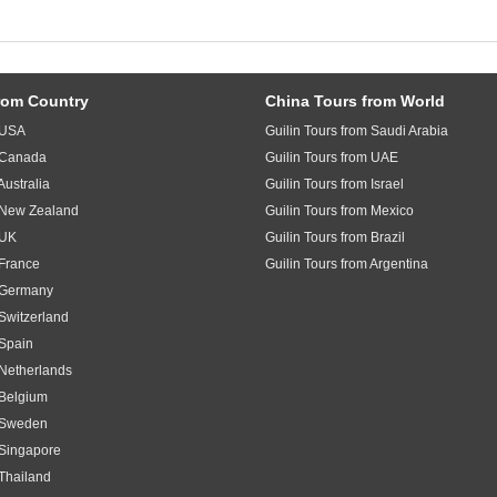
rom Country
China Tours from World
m USA
Guilin Tours from Saudi Arabia
m Canada
Guilin Tours from UAE
Australia
Guilin Tours from Israel
m New Zealand
Guilin Tours from Mexico
 UK
Guilin Tours from Brazil
 France
Guilin Tours from Argentina
m Germany
 Switzerland
 Spain
 Netherlands
 Belgium
m Sweden
 Singapore
 Thailand