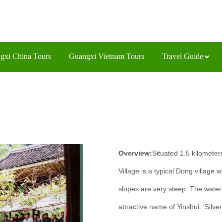
gxi China Tours
Guangxi Vietnam Tours
Travel Guide
Overview:
Situated 1.5 kilometer
Village is a typical Dong village w
slopes are very steep. The waterf
attractive name of Yinshui: 'Silve