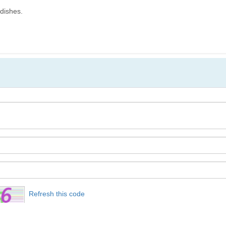
 dishes.
Refresh this code