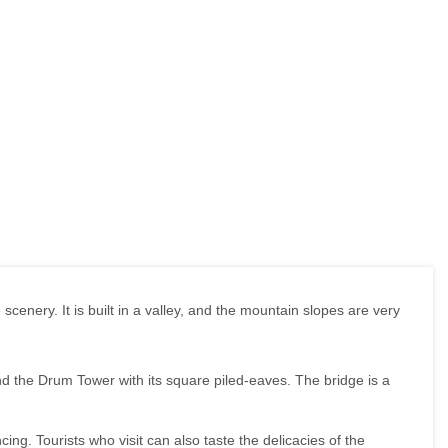
scenery. It is built in a valley, and the mountain slopes are very
and the Drum Tower with its square piled-eaves. The bridge is a
ing. Tourists who visit can also taste the delicacies of the