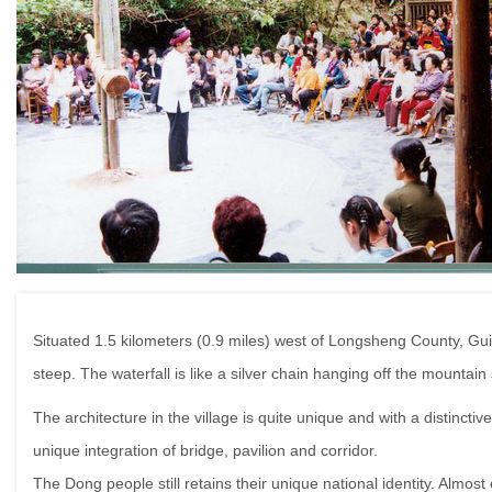
Situated 1.5 kilometers (0.9 miles) west of Longsheng County, Guilin
steep. The waterfall is like a silver chain hanging off the mountain
The architecture in the village is quite unique and with a distinc
unique integration of bridge, pavilion and corridor.
The Dong people still retains their unique national identity. Almost