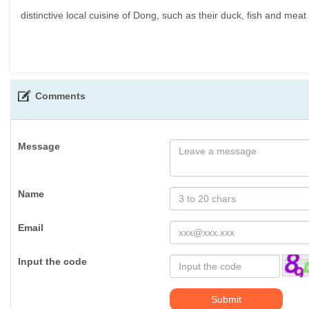
distinctive local cuisine of Dong, such as their duck, fish and meat
Comments
Message
Name
Email
Input the code
Submit