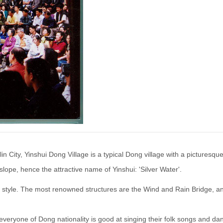
 City, Yinshui Dong Village is a typical Dong village with a picturesque 
 slope, hence the attractive name of Yinshui: 'Silver Water'.
tive style. The most renowned structures are the Wind and Rain Bridge, 
 everyone of Dong nationality is good at singing their folk songs and danc