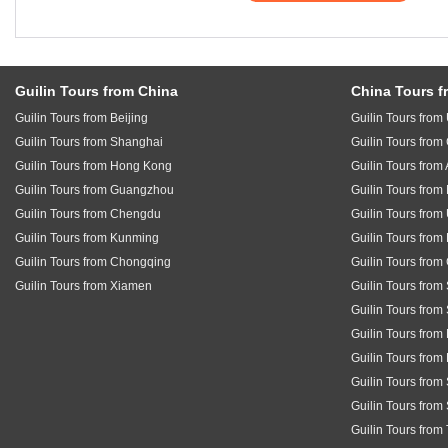
Guilin Tours from China
China Tours f
Guilin Tours from Beijing
Guilin Tours fro
Guilin Tours from Shanghai
Guilin Tours fro
Guilin Tours from Hong Kong
Guilin Tours from 
Guilin Tours from Guangzhou
Guilin Tours fro
Guilin Tours from Chengdu
Guilin Tours from
Guilin Tours from Kunming
Guilin Tours from
Guilin Tours from Chongqing
Guilin Tours fro
Guilin Tours from Xiamen
Guilin Tours from
Guilin Tours from
Guilin Tours from
Guilin Tours from
Guilin Tours fro
Guilin Tours from
Guilin Tours from