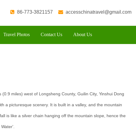
86-773-3821157
accesschinatravel@gmail.com
Travel Photos
Contact Us
About Us
s (0.9 miles) west of Longsheng County, Guilin City, Yinshui Dong
ith a picturesque scenery. It is built in a valley, and the mountain
all is like a silver chain hanging off the mountain slope, hence the
r Water'.