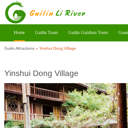
Home
Guilin Tours
Guilin Guizhou Tours
Guan
Guilin Attractions
»
Yinshui Dong Village
Yinshui Dong Village