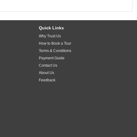
Quick Links
Why Trust Us
How to Book a Tour
Terms & Conditions
Payment Guide
Contact Us
About Us
Feedback