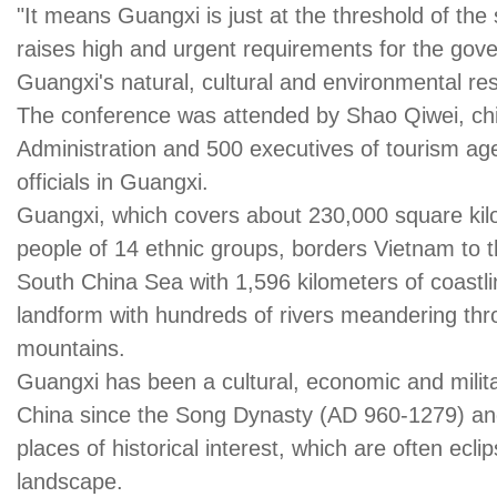
"It means Guangxi is just at the threshold of the
raises high and urgent requirements for the go
Guangxi's natural, cultural and environmental re
The conference was attended by Shao Qiwei, chie
Administration and 500 executives of tourism ag
officials in Guangxi.
Guangxi, which covers about 230,000 square kil
people of 14 ethnic groups, borders Vietnam to 
South China Sea with 1,596 kilometers of coastlin
landform with hundreds of rivers meandering thr
mountains.
Guangxi has been a cultural, economic and milit
China since the Song Dynasty (AD 960-1279) an
places of historical interest, which are often ecl
landscape.