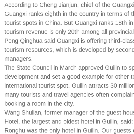
According to Cheng Jianjun, chief of the Guangxi
Guangxi ranks eighth in the country in terms of t
tourist spots in China. But Guangxi ranks 18th in
tourism revenue is only 20th among all provincial
Peng Qinghua said Guangxi is offering third-class 
tourism resources, which is developed by secon
managers.
The State Council in March approved Guilin to sp
development and set a good example for other to
international tourist spot. Guilin attracts 30 milli
many tourists and travel agencies often complain 
booking a room in the city.
Wang Shulian, former manager of the guest ho
Hotel, the largest and oldest hotel in Guilin, said
Ronghu was the only hotel in Guilin. Our guests e