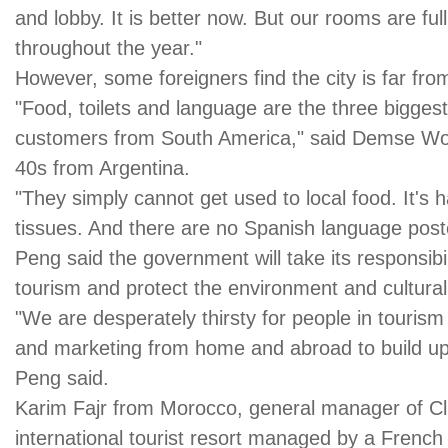
and lobby. It is better now. But our rooms are ful
throughout the year."
However, some foreigners find the city is far from
"Food, toilets and language are the three bigges
customers from South America," said Demse Wojd
40s from Argentina.
"They simply cannot get used to local food. It's ha
tissues. And there are no Spanish language poster
Peng said the government will take its responsibi
tourism and protect the environment and cultural 
"We are desperately thirsty for people in tour
and marketing from home and abroad to build up 
Peng said.
Karim Fajr from Morocco, general manager of Club
international tourist resort managed by a French 