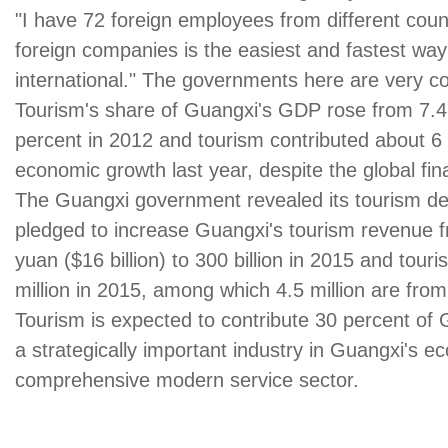
"I have 72 foreign employees from different coun
foreign companies is the easiest and fastest way 
international." The governments here are very c
Tourism's share of Guangxi's GDP rose from 7.4 
percent in 2012 and tourism contributed about 6
economic growth last year, despite the global fina
The Guangxi government revealed its tourism d
pledged to increase Guangxi's tourism revenue fr
yuan ($16 billion) to 300 billion in 2015 and touri
million in 2015, among which 4.5 million are fro
Tourism is expected to contribute 30 percent o
a strategically important industry in Guangxi's e
comprehensive modern service sector.