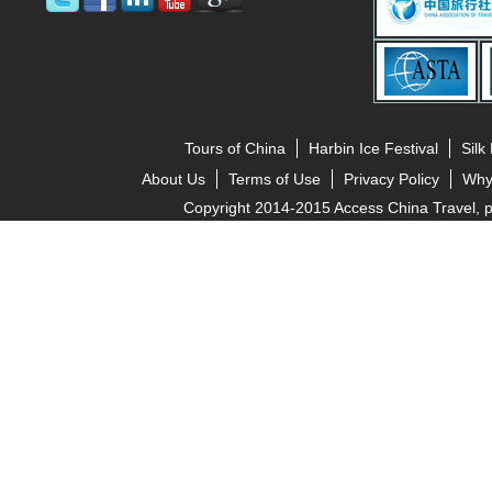
Tours of China
Harbin Ice Festival
Silk
About Us
Terms of Use
Privacy Policy
Why
Copyright 2014-2015 Access China Travel, pro