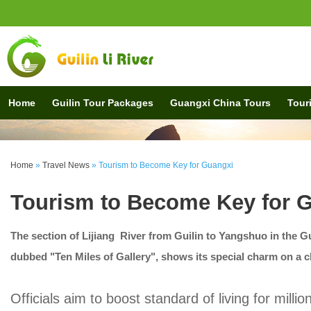
Home
Guilin Tour Packages
Guangxi China Tours
Touri
Home
»
Travel News
»
Tourism to Become Key for Guangxi
Tourism to Become Key for 
The section of Lijiang River from Guilin to Yangshuo in the
dubbed "Ten Miles of Gallery", shows its special charm on a c
Officials aim to boost standard of living for milli