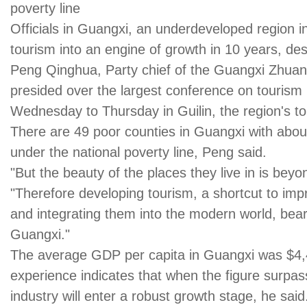
poverty line
Officials in Guangxi, an underdeveloped region i
tourism into an engine of growth in 10 years, despi
Peng Qinghua, Party chief of the Guangxi Zhua
presided over the largest conference on tourism i
Wednesday to Thursday in Guilin, the region's top
There are 49 poor counties in Guangxi with about 
under the national poverty line, Peng said.
"But the beauty of the places they live in is beyo
"Therefore developing tourism, a shortcut to impr
and integrating them into the modern world, bear
Guangxi."
The average GDP per capita in Guangxi was $4,44
experience indicates that when the figure surpas
industry will enter a robust growth stage, he said