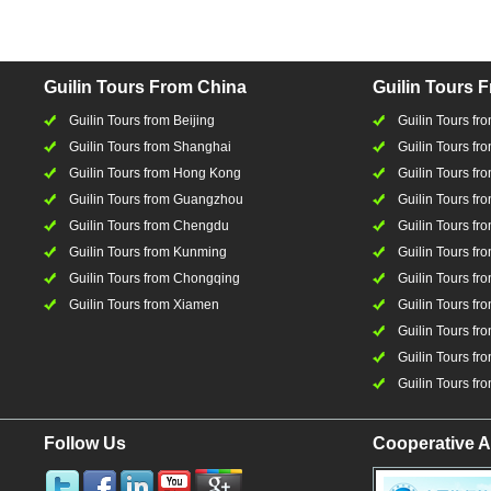
Guilin Tours From China
Guilin Tours 
Guilin Tours from Beijing
Guilin Tours f
Guilin Tours from Shanghai
Guilin Tours fro
Guilin Tours from Hong Kong
Guilin Tours fr
Guilin Tours from Guangzhou
Guilin Tours f
Guilin Tours from Chengdu
Guilin Tours fr
Guilin Tours from Kunming
Guilin Tours fr
Guilin Tours from Chongqing
Guilin Tours fr
Guilin Tours from Xiamen
Guilin Tours fr
Guilin Tours fr
Guilin Tours fro
Guilin Tours fro
Follow Us
Cooperative A