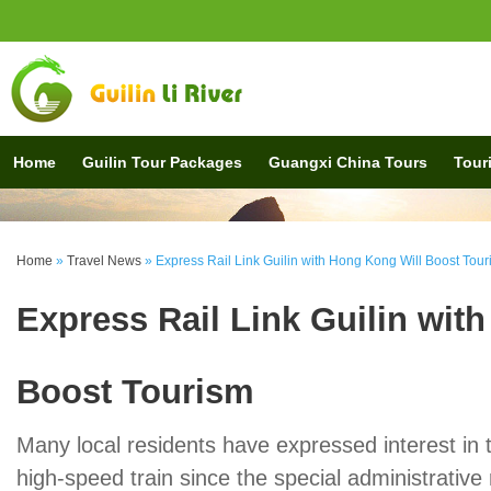
Home
Guilin Tour Packages
Guangxi China Tours
Touri
Home
»
Travel News
»
Express Rail Link Guilin with Hong Kong Will Boost Tou
Express Rail Link Guilin wit
Boost Tourism
Many local residents have expressed interest in 
high-speed train since the special administrativ