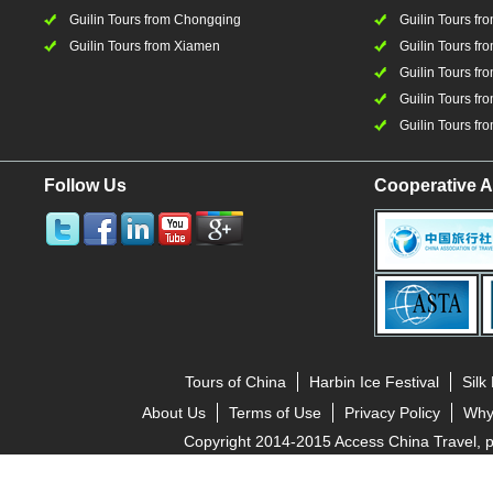
Guilin Tours from Chongqing
Guilin Tours fr
Guilin Tours from Xiamen
Guilin Tours fr
Guilin Tours fr
Guilin Tours fro
Guilin Tours fro
Follow Us
Cooperative A
Tours of China
Harbin Ice Festival
Silk
About Us
Terms of Use
Privacy Policy
Why
Copyright 2014-2015 Access China Travel, pro