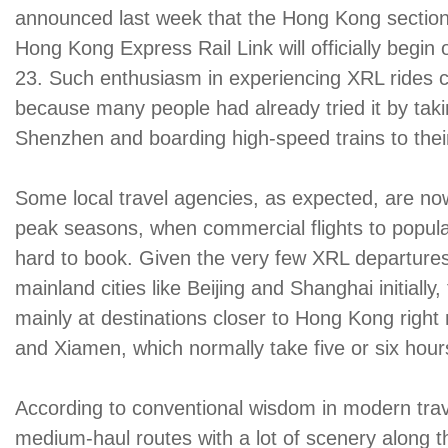
announced last week that the Hong Kong secti
Hong Kong Express Rail Link will officially begin
23. Such enthusiasm in experiencing XRL rides c
because many people had already tried it by taki
Shenzhen and boarding high-speed trains to their
Some local travel agencies, as expected, are no
peak seasons, when commercial flights to popular
hard to book. Given the very few XRL departure
mainland cities like Beijing and Shanghai initially
mainly at destinations closer to Hong Kong righ
and Xiamen, which normally take five or six hour
According to conventional wisdom in modern trave
medium-haul routes with a lot of scenery along 