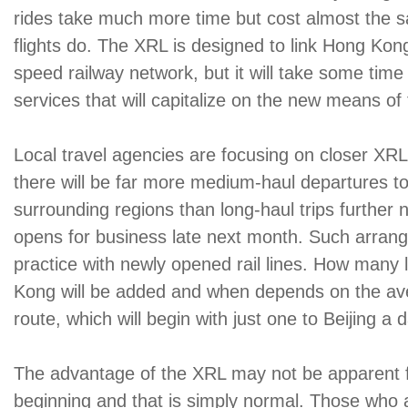
rides take much more time but cost almost the 
flights do. The XRL is designed to link Hong Kon
speed railway network, but it will take some time
services that will capitalize on the new means of 
Local travel agencies are focusing on closer XRL
there will be far more medium-haul departures 
surrounding regions than long-haul trips further 
opens for business late next month. Such arran
practice with newly opened rail lines. How many 
Kong will be added and when depends on the a
route, which will begin with just one to Beijing a d
The advantage of the XRL may not be apparent for
beginning and that is simply normal. Those who a