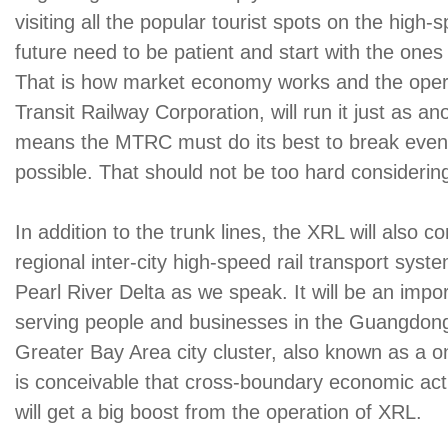
visiting all the popular tourist spots on the high-
future need to be patient and start with the ones
That is how market economy works and the oper
Transit Railway Corporation, will run it just as a
means the MTRC must do its best to break even
possible. That should not be too hard considering
In addition to the trunk lines, the XRL will also
regional inter-city high-speed rail transport syste
Pearl River Delta as we speak. It will be an impor
serving people and businesses in the Guangd
Greater Bay Area city cluster, also known as a one-
is conceivable that cross-boundary economic activ
will get a big boost from the operation of XRL.