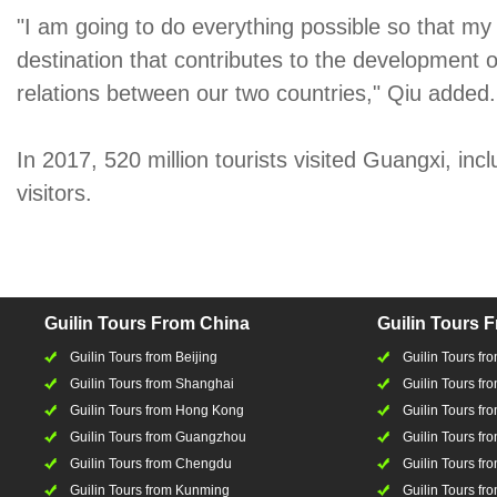
"I am going to do everything possible so that m
destination that contributes to the development
relations between our two countries," Qiu added.
In 2017, 520 million tourists visited Guangxi, incl
visitors.
Guilin Tours From China
Guilin Tours 
Guilin Tours from Beijing
Guilin Tours f
Guilin Tours from Shanghai
Guilin Tours fro
Guilin Tours from Hong Kong
Guilin Tours fr
Guilin Tours from Guangzhou
Guilin Tours f
Guilin Tours from Chengdu
Guilin Tours fr
Guilin Tours from Kunming
Guilin Tours fr