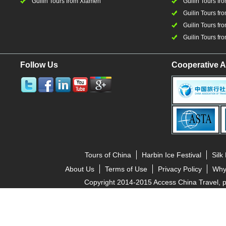
Guilin Tours from Xiamen
Guilin Tours fr
Guilin Tours fr
Guilin Tours fro
Guilin Tours fro
Follow Us
Cooperative A
Tours of China
Harbin Ice Festival
Silk
About Us
Terms of Use
Privacy Policy
Why
Copyright 2014-2015 Access China Travel, pro