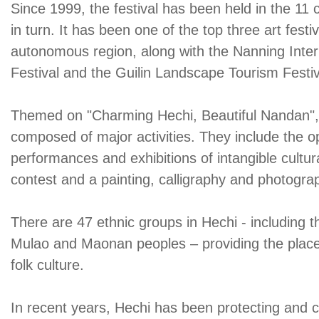
Since 1999, the festival has been held in the 11 c
in turn. It has been one of the top three art fest
autonomous region, along with the Nanning Inter
Festival and the Guilin Landscape Tourism Festiv
Themed on "Charming Hechi, Beautiful Nandan", th
composed of major activities. They include the 
performances and exhibitions of intangible cultur
contest and a painting, calligraphy and photograp
There are 47 ethnic groups in Hechi - including 
Mulao and Maonan peoples – providing the place 
folk culture.
In recent years, Hechi has been protecting and ca