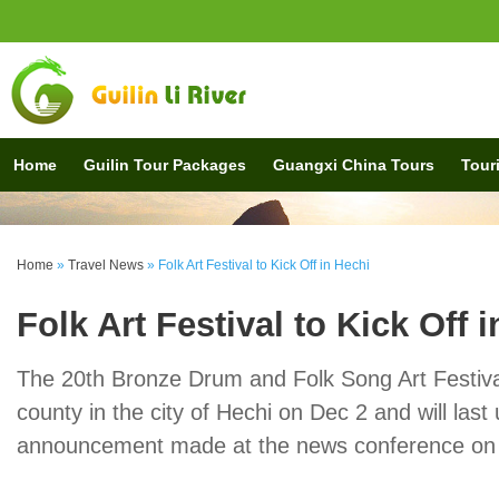
Home
Guilin Tour Packages
Guangxi China Tours
Touri
Home
»
Travel News
»
Folk Art Festival to Kick Off in Hechi
Folk Art Festival to Kick Off 
The 20th Bronze Drum and Folk Song Art Festival 
county in the city of Hechi on Dec 2 and will last
announcement made at the news conference on