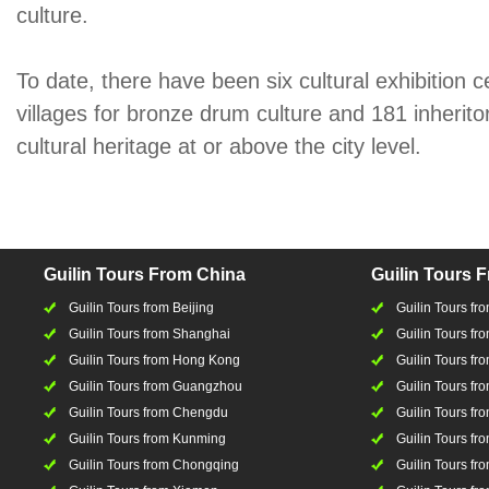
culture.
To date, there have been six cultural exhibition c
villages for bronze drum culture and 181 inherito
cultural heritage at or above the city level.
Guilin Tours From China
Guilin Tours 
Guilin Tours from Beijing
Guilin Tours f
Guilin Tours from Shanghai
Guilin Tours fro
Guilin Tours from Hong Kong
Guilin Tours fr
Guilin Tours from Guangzhou
Guilin Tours f
Guilin Tours from Chengdu
Guilin Tours fr
Guilin Tours from Kunming
Guilin Tours fr
Guilin Tours from Chongqing
Guilin Tours fr